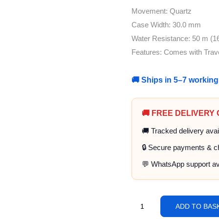
Movement: Quartz
Case Width: 30.0 mm
Water Resistance: 50 m (16
Features: Comes with Trav
🚚 Ships in 5–7 workin
🚚 FREE DELIVERY
🚚 Tracked delivery avai
🔒 Secure payments & c
💬 WhatsApp support av
ADD TO BAS