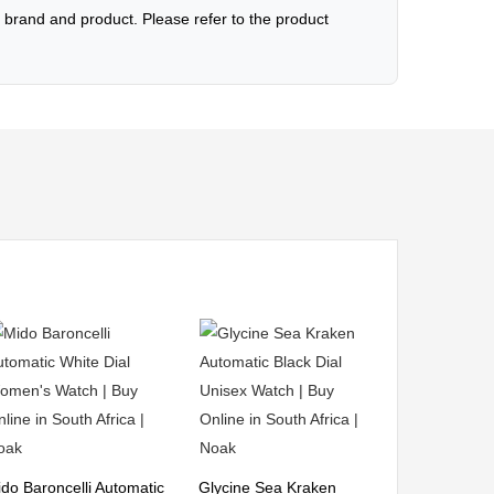
brand and product. Please refer to the product
do Baroncelli Automatic
Glycine Sea Kraken