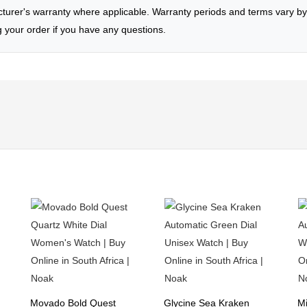
rer's warranty where applicable. Warranty periods and terms vary by 
g your order if you have any questions.
Movado Bold Quest
Glycine Sea Kraken
Mi