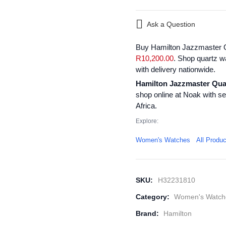
Ask a Question
Buy Hamilton Jazzmaster Q
R
10,200.00
. Shop quartz w
with delivery nationwide.
Hamilton Jazzmaster Qua
shop online at Noak with s
Africa.
Explore:
Women's Watches
All Produ
SKU:
H32231810
Category:
Women's Watch
Brand:
Hamilton