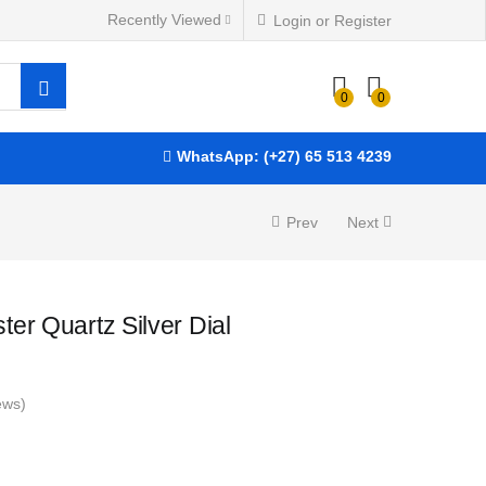
R
10,200.00
ADD TO BASKET
Recently Viewed
Login or Register
0
0
WhatsApp: (+27) 65 513 4239
Prev
Next
er Quartz Silver Dial
ews)