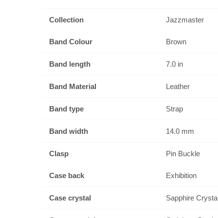
Collection
Jazzmaster
Band Colour
Brown
Band length
7.0 in
Band Material
Leather
Band type
Strap
Band width
14.0 mm
Clasp
Pin Buckle
Case back
Exhibition
Case crystal
Sapphire Crysta