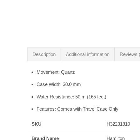
Description
Additional information
Reviews (
Movement: Quartz
Case Width: 30.0 mm
Water Resistance: 50 m (165 feet)
Features: Comes with Travel Case Only
SKU
H32231810
Brand Name
Hamilton