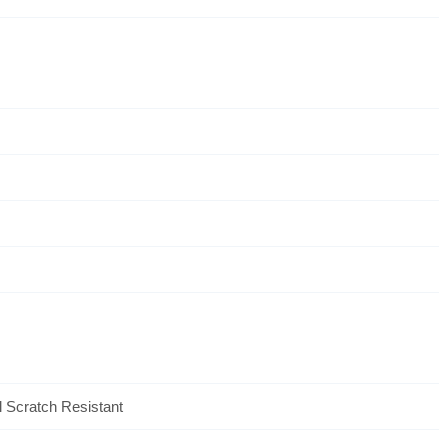
l Scratch Resistant