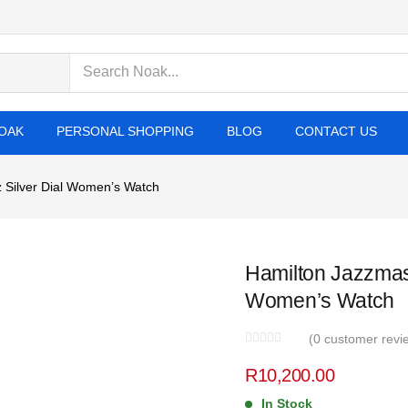
cts
OAK
PERSONAL SHOPPING
BLOG
CONTACT US
 Silver Dial Women’s Watch
Hamilton Jazzmast
Women’s Watch
(
0
customer revi
R
10,200.00
In Stock