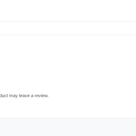
duct may leave a review.