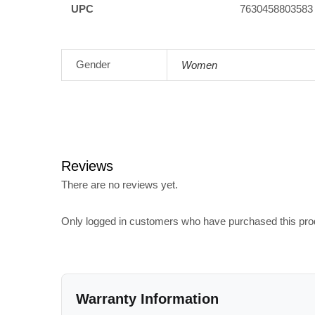
UPC
7630458803583
Gender
Women
Reviews
There are no reviews yet.
Only logged in customers who have purchased this pro
Warranty Information