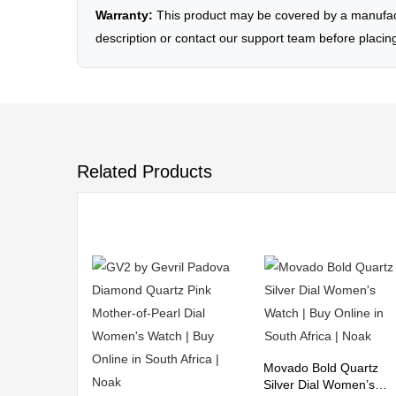
Warranty:
This product may be covered by a manufactu
description or contact our support team before placin
Related Products
Movado Bold Quartz
Silver Dial Women’s