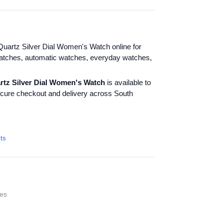
uartz Silver Dial Women's Watch online for
atches, automatic watches, everyday watches,
rtz Silver Dial Women's Watch
is available to
ecure checkout and delivery across South
cts
es