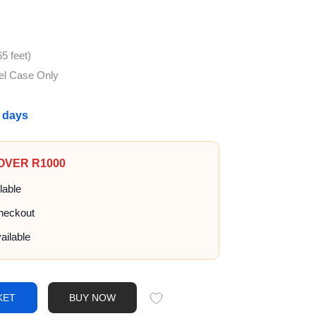
5 feet)
el Case Only
g days
 OVER R1000
lable
heckout
ailable
KET
BUY NOW