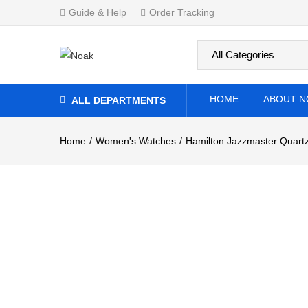
Guide & Help
Order Tracking
0
Overview
Specifications
Related Produ
HOME
ABOUT N
ALL DEPARTMENTS
Home
Women's Watches
Hamilton Jazzmaster Quartz