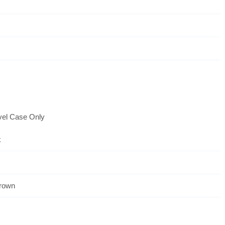
vel Case Only
k
Crown