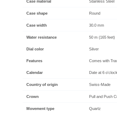
Case material
Stainless Steel
Case shape
Round
Case width
30.0 mm
Water resistance
50 m (165 feet)
Dial color
Silver
Features
Comes with Tra
Calendar
Date at 6 o'cloc
Country of origin
Swiss-Made
Crown
Pull and Push 
Movement type
Quartz