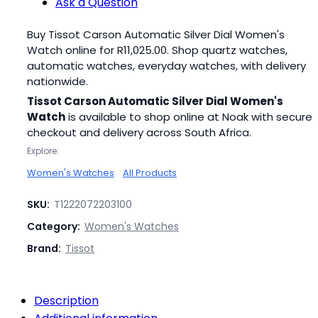
Ask a Question
Buy Tissot Carson Automatic Silver Dial Women's
Watch online for
R
11,025.00
. Shop quartz watches,
automatic watches, everyday watches, with delivery
nationwide.
Tissot Carson Automatic Silver Dial Women's
Watch
is available to shop online at Noak with secure
checkout and delivery across South Africa.
Explore:
Women's Watches
All Products
SKU:
T1222072203100
Category:
Women's Watches
Brand:
Tissot
Description