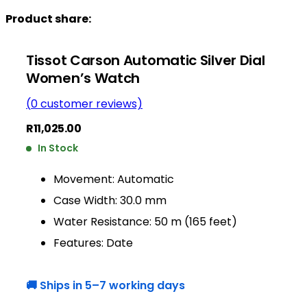
Product share:
Tissot Carson Automatic Silver Dial
Women’s Watch
(
0
customer reviews)
R
11,025.00
In Stock
Movement: Automatic
Case Width: 30.0 mm
Water Resistance: 50 m (165 feet)
Features: Date
🚚 Ships in 5–7 working days