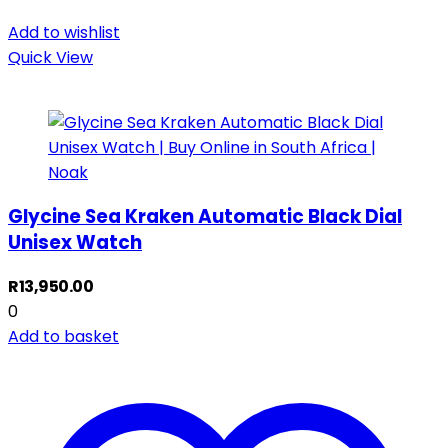
Add to wishlist
Quick View
Glycine Sea Kraken Automatic Black Dial
Unisex Watch
R
13,950.00
0
Add to basket