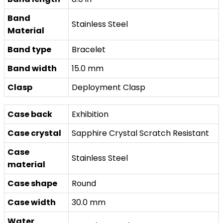
Band
Stainless Steel
Material
Band type
Bracelet
Band width
15.0 mm
Clasp
Deployment Clasp
Case back
Exhibition
Case crystal
Sapphire Crystal Scratch Resistant
Case
Stainless Steel
material
Case shape
Round
Case width
30.0 mm
Water