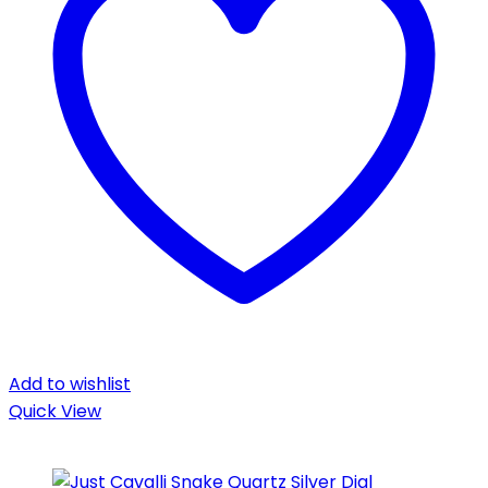
Add to wishlist
Quick View