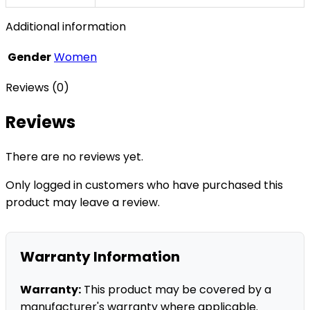
Additional information
Gender
Women
Reviews (0)
Reviews
There are no reviews yet.
Only logged in customers who have purchased this
product may leave a review.
Warranty Information
Warranty:
This product may be covered by a
manufacturer's warranty where applicable.