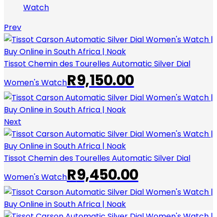
Watch
Prev
Tissot Chemin des Tourelles Automatic Silver Dial
R
9,150.00
Women's Watch
Next
Tissot Chemin des Tourelles Automatic Silver Dial
R
9,450.00
Women's Watch