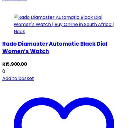
Rado Diamaster Automatic Black Dial
Women’s Watch
R
15,900.00
0
Add to basket