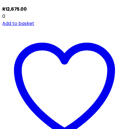
R
12,675.00
0
Add to basket