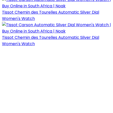
Tissot Chemin des Tourelles Automatic Silver Dial
Women's Watch
Tissot Chemin des Tourelles Automatic Silver Dial
Women's Watch