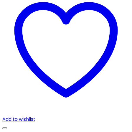
Add to wishlist