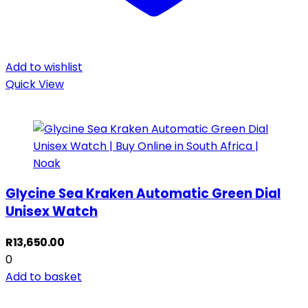
Add to wishlist
Quick View
Glycine Sea Kraken Automatic Green Dial
Unisex Watch
R
13,650.00
0
Add to basket