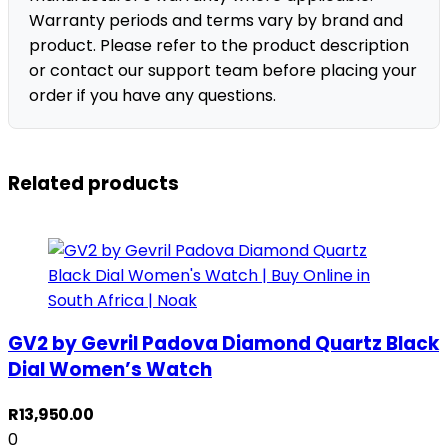
Warranty periods and terms vary by brand and
product. Please refer to the product description
or contact our support team before placing your
order if you have any questions.
Related products
GV2 by Gevril Padova Diamond Quartz Black
Dial Women’s Watch
R
13,950.00
0