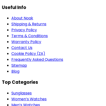
Useful Info
About Noak
Shipping & Returns
Privacy Policy
Terms & Conditions
Warranty Policy
Contact Us
Cookie Policy (ZA)
Frequently Asked Questions
Sitemap
Blog
Top Categories
Sunglasses
Women’s Watches
Men’s Watches