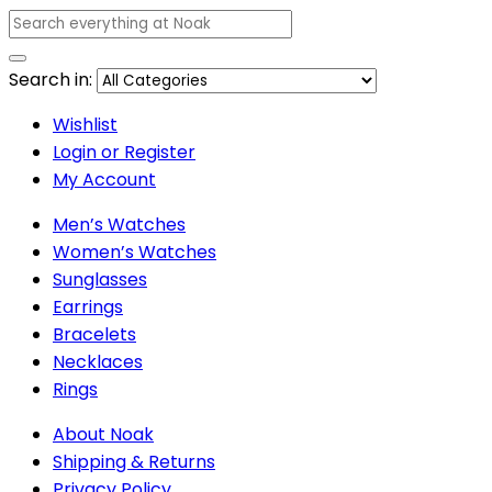
Search in:
Wishlist
Login or Register
My Account
Men’s Watches
Women’s Watches
Sunglasses
Earrings
Bracelets
Necklaces
Rings
About Noak
Shipping & Returns
Privacy Policy