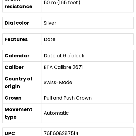
50 m (165 feet)
resistance
Dial color
Silver
Features
Date
Calendar
Date at 6 o'clock
Caliber
ETA Calibre 2671
Country of
Swiss-Made
origin
Crown
Pull and Push Crown
Movement
Automatic
type
UPC
7611608287514