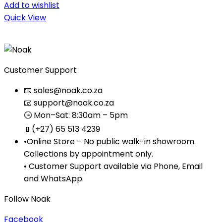
Add to wishlist
Quick View
Customer Support
📧 sales@noak.co.za
📧 support@noak.co.za
🕒 Mon–Sat: 8:30am – 5pm
📱(+27) 65 513 4239
•Online Store – No public walk-in showroom.
Collections by appointment only.
• Customer Support available via Phone, Email
and WhatsApp.
Follow Noak
Facebook