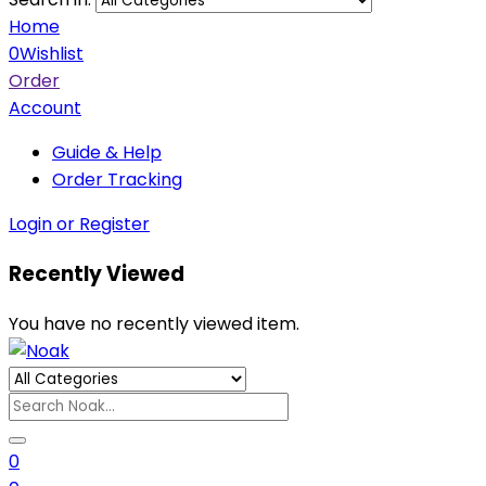
Home
0
Wishlist
Order
Account
Guide & Help
Order Tracking
Login or Register
Recently Viewed
You have no recently viewed item.
0