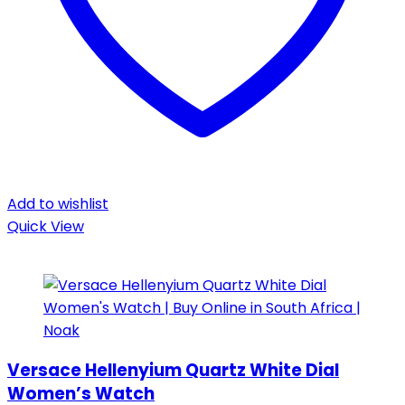
Add to wishlist
Quick View
Versace Hellenyium Quartz White Dial
Women’s Watch