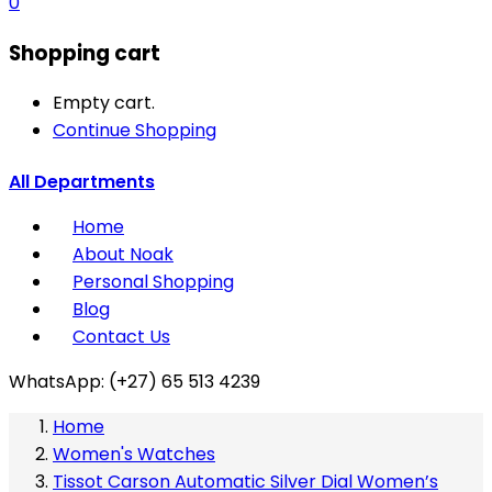
0
Shopping cart
Empty cart.
Continue Shopping
All Departments
Home
About Noak
Personal Shopping
Blog
Contact Us
WhatsApp: (+27) 65 513 4239
Home
Women's Watches
Tissot Carson Automatic Silver Dial Women’s