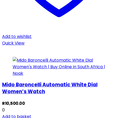
Add to wishlist
Quick View
Mido Baroncelli Automatic White Dial
Women’s Watch
R
10,500.00
0
Add to basket