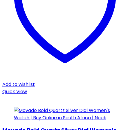
Add to wishlist
Quick View