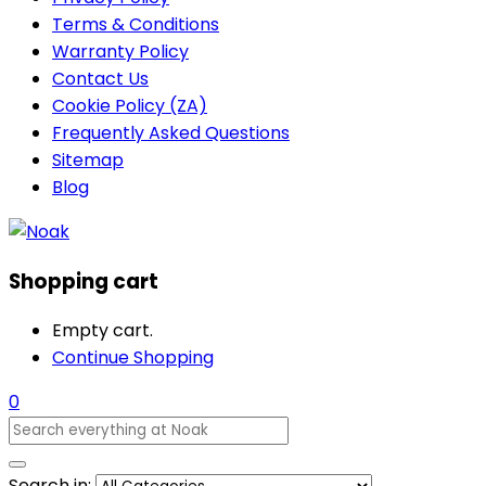
Terms & Conditions
Warranty Policy
Contact Us
Cookie Policy (ZA)
Frequently Asked Questions
Sitemap
Blog
Shopping cart
Empty cart.
Continue Shopping
0
Search in: