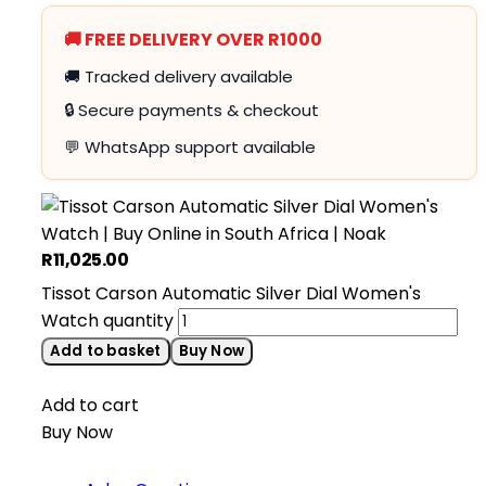
🚚 FREE DELIVERY OVER R1000
🚚 Tracked delivery available
🔒 Secure payments & checkout
💬 WhatsApp support available
R
11,025.00
Tissot Carson Automatic Silver Dial Women's
Watch quantity
Add to basket
Buy Now
Add to cart
Buy Now