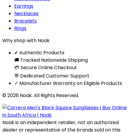
Earrings
Necklaces
Bracelets
Rings
Why shop with Noak
✔ Authentic Products
🚚 Tracked Nationwide Shipping
💳 Secure Online Checkout
💬 Dedicated Customer Support
✓ Manufacturer Warranty on Eligible Products
© 2026 Noak. All Rights Reserved.
Noak is an independent retailer, not an authorized
dealer or representative of the brands sold on this