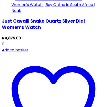
Just Cavalli Snake Quartz Silver Dial
Women’s Watch
R
4,875.00
0
Add to basket