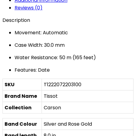
Additional information
Reviews (0)
Description
Movement: Automatic
Case Width: 30.0 mm
Water Resistance: 50 m (165 feet)
Features: Date
SKU
T1222072203100
Brand Name
Tissot
Collection
Carson
Band Colour
Silver and Rose Gold
Band length
8.0 in