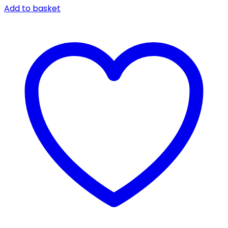
Add to basket