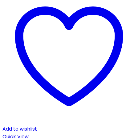
Add to wishlist
Quick View