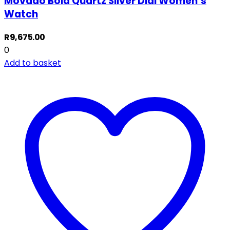
Movado Bold Quartz Silver Dial Women’s
Watch
R
9,675.00
0
Add to basket