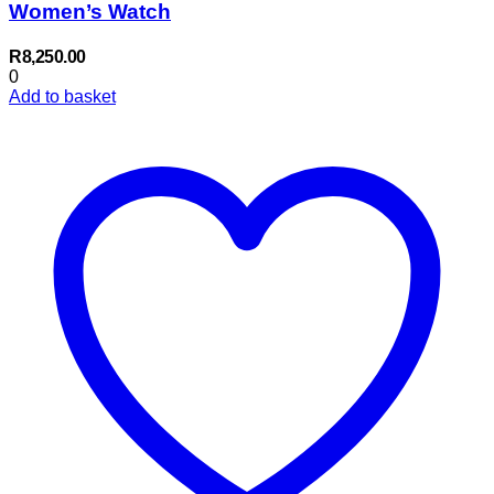
Women’s Watch
R
8,250.00
0
Add to basket