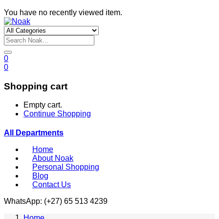
You have no recently viewed item.
0
0
Shopping cart
Empty cart.
Continue Shopping
All Departments
Home
About Noak
Personal Shopping
Blog
Contact Us
WhatsApp: (+27) 65 513 4239
Home