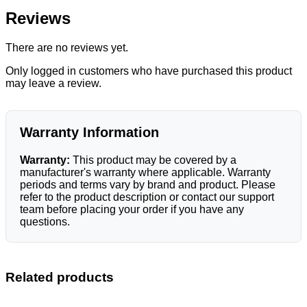
Reviews
There are no reviews yet.
Only logged in customers who have purchased this product
may leave a review.
Warranty Information
Warranty:
This product may be covered by a
manufacturer's warranty where applicable. Warranty
periods and terms vary by brand and product. Please
refer to the product description or contact our support
team before placing your order if you have any
questions.
Related products