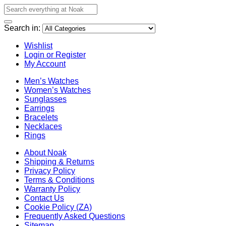
Search in:
Wishlist
Login or Register
My Account
Men’s Watches
Women’s Watches
Sunglasses
Earrings
Bracelets
Necklaces
Rings
About Noak
Shipping & Returns
Privacy Policy
Terms & Conditions
Warranty Policy
Contact Us
Cookie Policy (ZA)
Frequently Asked Questions
Sitemap