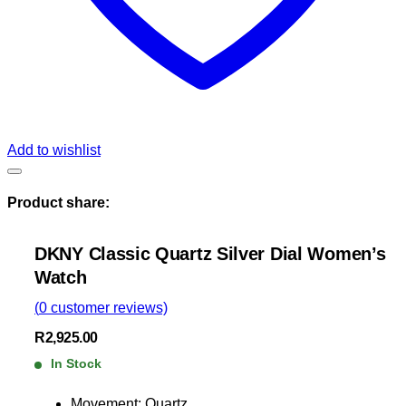
Add to wishlist
Product share:
DKNY Classic Quartz Silver Dial Women’s
Watch
(
0
customer reviews)
R
2,925.00
In Stock
Movement: Quartz