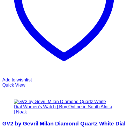
Add to wishlist
Quick View
GV2 by Gevril Milan Diamond Quartz White Dial