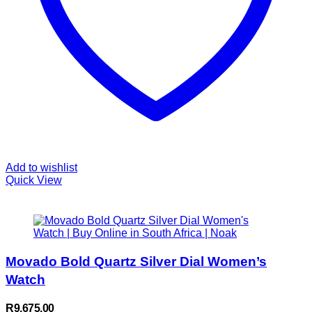
Add to wishlist
Quick View
Movado Bold Quartz Silver Dial Women’s
Watch
R
9,675.00