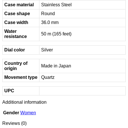
Case material
Stainless Steel
Case shape
Round
Case width
36.0 mm
Water
50 m (165 feet)
resistance
Dial color
Silver
Country of
Made in Japan
origin
Movement type
Quartz
UPC
Additional information
Gender
Women
Reviews (0)