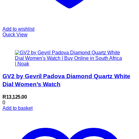
Add to wishlist
Quick View
GV2 by Gevril Padova Diamond Quartz White
Dial Women’s Watch
R
13,125.00
0
Add to basket