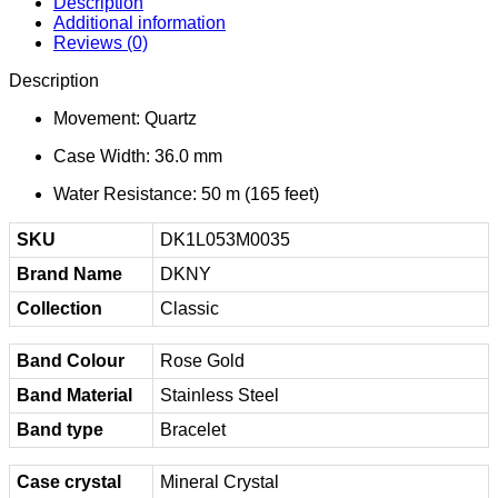
Description
Additional information
Reviews (0)
Description
Movement: Quartz
Case Width: 36.0 mm
Water Resistance: 50 m (165 feet)
SKU
DK1L053M0035
Brand Name
DKNY
Collection
Classic
Band Colour
Rose Gold
Band Material
Stainless Steel
Band type
Bracelet
Case crystal
Mineral Crystal