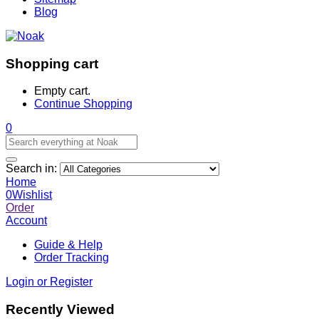
Blog
Shopping cart
Empty cart.
Continue Shopping
0
Search in:
Home
0
Wishlist
Order
Account
Guide & Help
Order Tracking
Login or Register
Recently Viewed