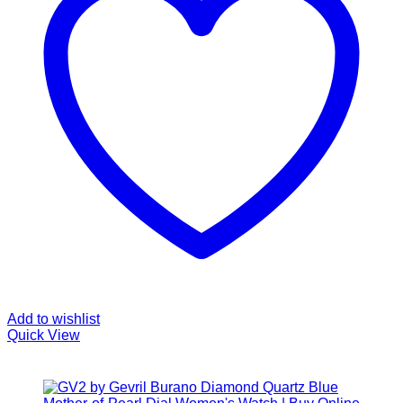
Add to wishlist
Quick View