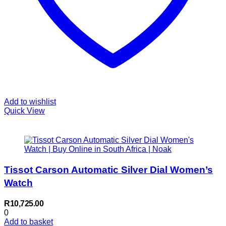
Add to wishlist
Quick View
Tissot Carson Automatic Silver Dial Women’s
Watch
R
10,725.00
0
Add to basket