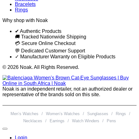
Bracelets
Rings
Why shop with Noak
✔ Authentic Products
🚚 Tracked Nationwide Shipping
💳 Secure Online Checkout
💬 Dedicated Customer Support
✓ Manufacturer Warranty on Eligible Products
© 2026 Noak. All Rights Reserved.
Noak is an independent retailer, not an authorized dealer or
representative of the brands sold on this site.
Men’s Watches
/
Women’s Watches
/
Sunglasses
/
Rings
/
Necklaces
/
Earrings
/
Watch Winders
/
Pens
Login