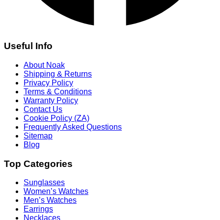
Useful Info
About Noak
Shipping & Returns
Privacy Policy
Terms & Conditions
Warranty Policy
Contact Us
Cookie Policy (ZA)
Frequently Asked Questions
Sitemap
Blog
Top Categories
Sunglasses
Women’s Watches
Men’s Watches
Earrings
Necklaces