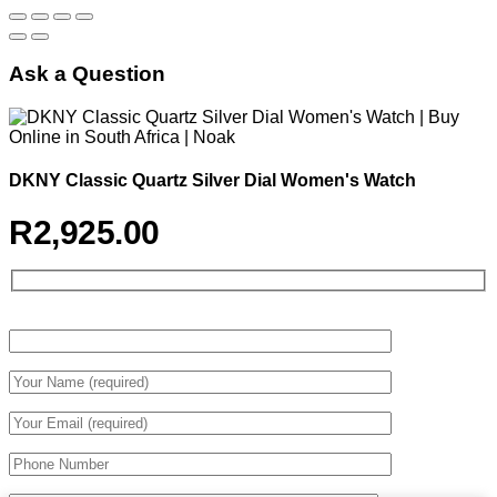
Ask a Question
DKNY Classic Quartz Silver Dial Women's Watch
R
2,925.00