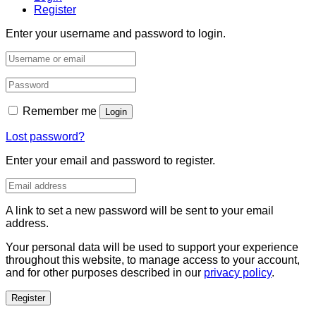
Register
Enter your username and password to login.
Remember me
Login
Lost password?
Enter your email and password to register.
A link to set a new password will be sent to your email
address.
Your personal data will be used to support your experience
throughout this website, to manage access to your account,
and for other purposes described in our
privacy policy
.
Register