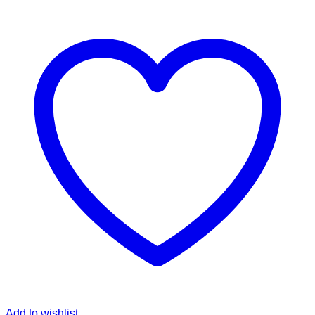
Add to wishlist