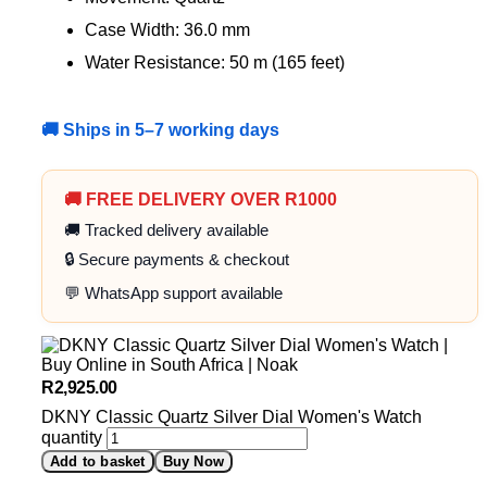
Case Width: 36.0 mm
Water Resistance: 50 m (165 feet)
🚚 Ships in 5–7 working days
🚚 FREE DELIVERY OVER R1000
🚚 Tracked delivery available
🔒 Secure payments & checkout
💬 WhatsApp support available
R
2,925.00
DKNY Classic Quartz Silver Dial Women's Watch
quantity
Add to basket
Buy Now