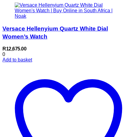
Versace Hellenyium Quartz White Dial
Women’s Watch
R
12,675.00
0
Add to basket