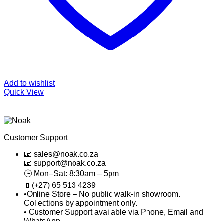
Add to wishlist
Quick View
Customer Support
📧 sales@noak.co.za
📧 support@noak.co.za
🕒 Mon–Sat: 8:30am – 5pm
📱(+27) 65 513 4239
•Online Store – No public walk-in showroom.
Collections by appointment only.
• Customer Support available via Phone, Email and
WhatsApp.