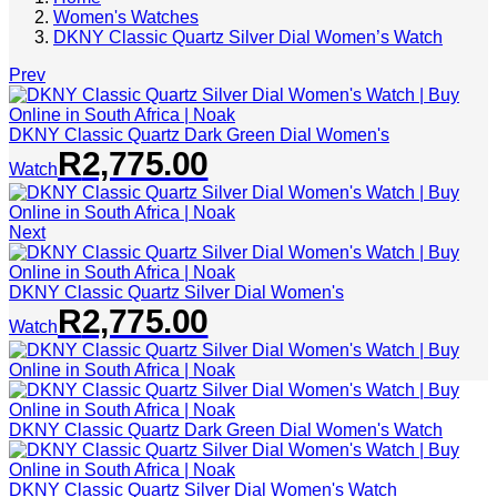
Women's Watches
DKNY Classic Quartz Silver Dial Women’s Watch
Prev
DKNY Classic Quartz Dark Green Dial Women's
R
2,775.00
Watch
Next
DKNY Classic Quartz Silver Dial Women's
R
2,775.00
Watch
DKNY Classic Quartz Dark Green Dial Women's Watch
DKNY Classic Quartz Silver Dial Women's Watch