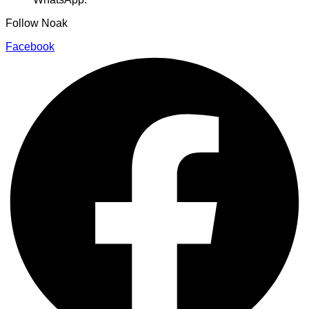
Follow Noak
Facebook