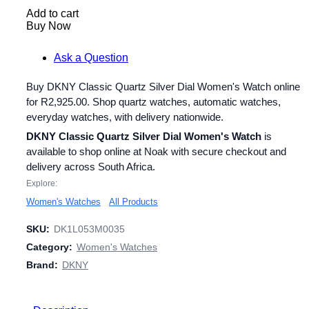
Add to cart
Buy Now
Ask a Question
Buy DKNY Classic Quartz Silver Dial Women's Watch online
for
R
2,925.00
. Shop quartz watches, automatic watches,
everyday watches, with delivery nationwide.
DKNY Classic Quartz Silver Dial Women's Watch
is
available to shop online at Noak with secure checkout and
delivery across South Africa.
Explore:
Women's Watches
All Products
SKU:
DK1L053M0035
Category:
Women's Watches
Brand:
DKNY