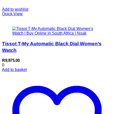
Add to wishlist
Quick View
Tissot T-My Automatic Black Dial Women’s
Watch
R
9,975.00
0
Add to basket