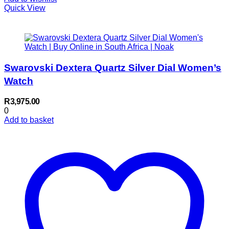
Quick View
Swarovski Dextera Quartz Silver Dial Women’s
Watch
R
3,975.00
0
Add to basket