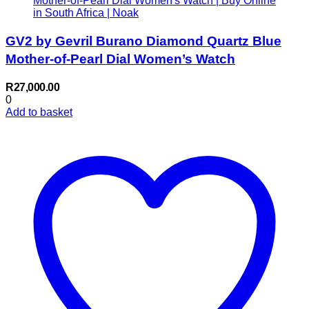
GV2 by Gevril Burano Diamond Quartz Blue
Mother-of-Pearl Dial Women’s Watch
R
27,000.00
0
Add to basket