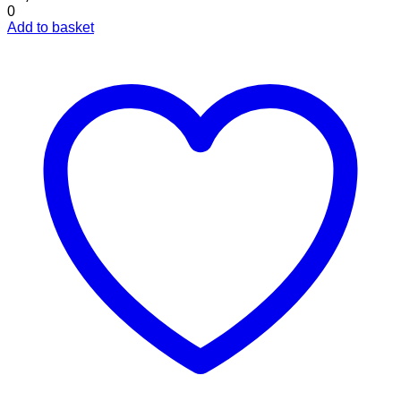
0
Add to basket