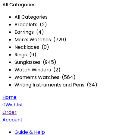
All Categories
All Categories
Bracelets (2)
Earrings (4)
Men’s Watches (729)
Necklaces (0)
Rings (9)
Sunglasses (945)
Watch Winders (2)
Women’s Watches (564)
Writing Instruments and Pens (34)
Home
0
Wishlist
Order
Account
Guide & Help