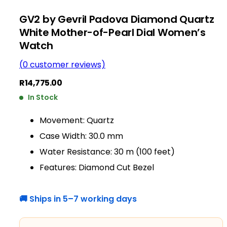
GV2 by Gevril Padova Diamond Quartz
White Mother-of-Pearl Dial Women’s
Watch
(
0
customer reviews)
R
14,775.00
In Stock
Movement: Quartz
Case Width: 30.0 mm
Water Resistance: 30 m (100 feet)
Features: Diamond Cut Bezel
🚚 Ships in 5–7 working days