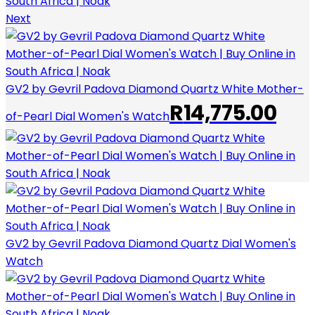
Next
GV2 by Gevril Padova Diamond Quartz White Mother-
R
14,775.00
of-Pearl Dial Women's Watch
GV2 by Gevril Padova Diamond Quartz Dial Women's
Watch