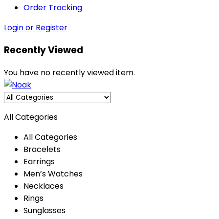
Order Tracking
Login or Register
Recently Viewed
You have no recently viewed item.
All Categories
All Categories
Bracelets
Earrings
Men’s Watches
Necklaces
Rings
Sunglasses