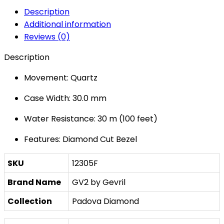
Description
Additional information
Reviews (0)
Description
Movement: Quartz
Case Width: 30.0 mm
Water Resistance: 30 m (100 feet)
Features: Diamond Cut Bezel
SKU
12305F
Brand Name
GV2 by Gevril
Collection
Padova Diamond