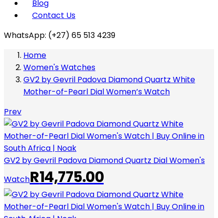
Blog
Contact Us
WhatsApp: (+27) 65 513 4239
Home
Women's Watches
GV2 by Gevril Padova Diamond Quartz White
Mother-of-Pearl Dial Women’s Watch
Prev
GV2 by Gevril Padova Diamond Quartz Dial Women's
R
14,775.00
Watch