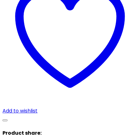
Add to wishlist
Product share: