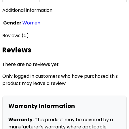
Additional information
Gender
Women
Reviews (0)
Reviews
There are no reviews yet.
Only logged in customers who have purchased this
product may leave a review.
Warranty Information
Warranty:
This product may be covered by a
manufacturer's warranty where applicable.