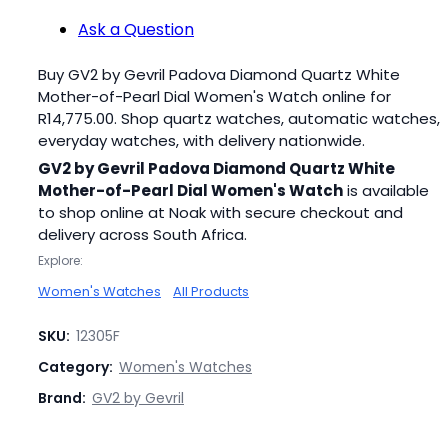
Ask a Question
Buy GV2 by Gevril Padova Diamond Quartz White
Mother-of-Pearl Dial Women's Watch online for
R
14,775.00
. Shop quartz watches, automatic watches,
everyday watches, with delivery nationwide.
GV2 by Gevril Padova Diamond Quartz White
Mother-of-Pearl Dial Women's Watch
is available
to shop online at Noak with secure checkout and
delivery across South Africa.
Explore:
Women's Watches
All Products
SKU:
12305F
Category:
Women's Watches
Brand:
GV2 by Gevril