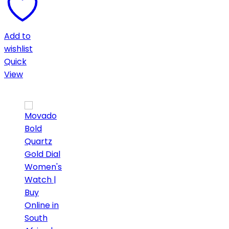
Add to
wishlist
Quick
View