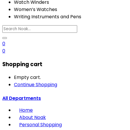
Watch Winders
Women’s Watches
Writing Instruments and Pens
0
0
Shopping cart
Empty cart.
Continue Shopping
All Departments
Home
About Noak
Personal Shopping