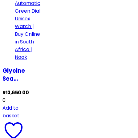
Glycine
Sea
Kraken
R
13,650.00
Automatic
0
Green
Add to
Dial
basket
Unisex
Watch