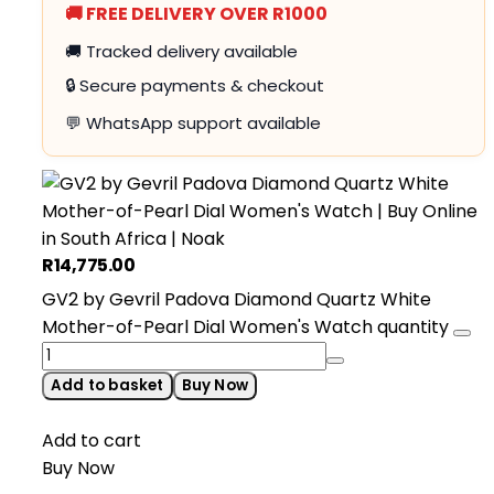
🚚 FREE DELIVERY OVER R1000
🚚 Tracked delivery available
🔒 Secure payments & checkout
💬 WhatsApp support available
R
14,775.00
GV2 by Gevril Padova Diamond Quartz White
Mother-of-Pearl Dial Women's Watch quantity
Add to basket
Buy Now
Add to cart
Buy Now