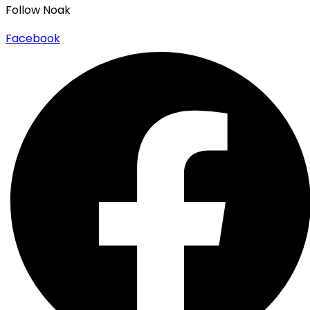
Follow Noak
Facebook