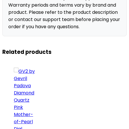
Warranty periods and terms vary by brand and
product. Please refer to the product description
or contact our support team before placing your
order if you have any questions.
Related products