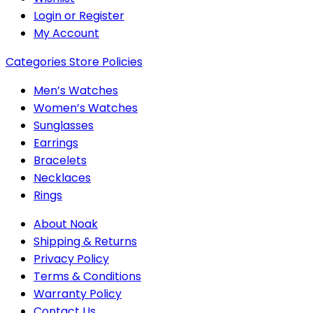
Login or Register
My Account
Categories
Store Policies
Men’s Watches
Women’s Watches
Sunglasses
Earrings
Bracelets
Necklaces
Rings
About Noak
Shipping & Returns
Privacy Policy
Terms & Conditions
Warranty Policy
Contact Us