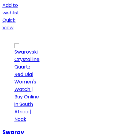
Add to
wishlist
Quick
View
Swarovski