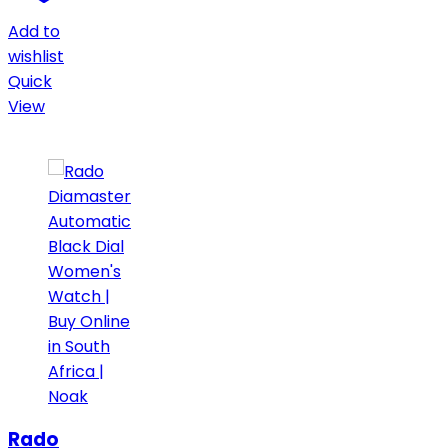
Add to
wishlist
Quick
View
Rado