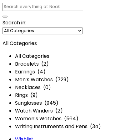
Search in:
All Categories
All Categories
Bracelets (2)
Earrings (4)
Men’s Watches (729)
Necklaces (0)
Rings (9)
Sunglasses (945)
Watch Winders (2)
Women’s Watches (564)
Writing Instruments and Pens (34)
Wishlist