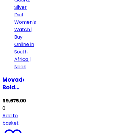
Movado
Bold
Quartz
R
9,675.00
Silver
0
Dial
Add to
Women’s
basket
Watch