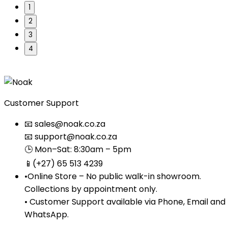
1
2
3
4
Customer Support
📧 sales@noak.co.za
📧 support@noak.co.za
🕒 Mon–Sat: 8:30am – 5pm
📱(+27) 65 513 4239
•Online Store – No public walk-in showroom.
Collections by appointment only.
• Customer Support available via Phone, Email and
WhatsApp.