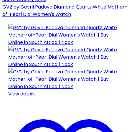
GV2 by Gevril Padova Diamond Quartz White Mother-
of-Pearl Dial Women's Watch
View details