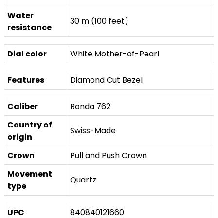
Water
30 m (100 feet)
resistance
Dial color
White Mother-of-Pearl
Features
Diamond Cut Bezel
Caliber
Ronda 762
Country of
Swiss-Made
origin
Crown
Pull and Push Crown
Movement
Quartz
type
UPC
840840121660