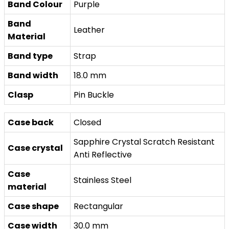
Band Colour
Purple
Band
Leather
Material
Band type
Strap
Band width
18.0 mm
Clasp
Pin Buckle
Case back
Closed
Sapphire Crystal Scratch Resistant
Case crystal
Anti Reflective
Case
Stainless Steel
material
Case shape
Rectangular
Case width
30.0 mm