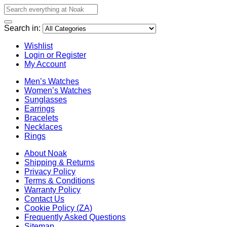
Search in:
Wishlist
Login or Register
My Account
Men’s Watches
Women’s Watches
Sunglasses
Earrings
Bracelets
Necklaces
Rings
About Noak
Shipping & Returns
Privacy Policy
Terms & Conditions
Warranty Policy
Contact Us
Cookie Policy (ZA)
Frequently Asked Questions
Sitemap