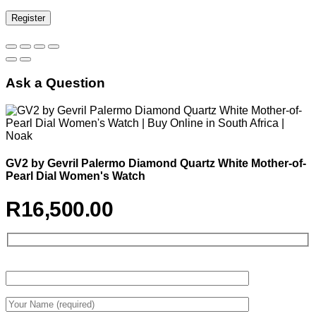
Register
Ask a Question
GV2 by Gevril Palermo Diamond Quartz White Mother-of-
Pearl Dial Women's Watch
R
16,500.00