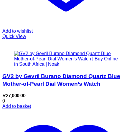
Add to wishlist
Quick View
GV2 by Gevril Burano Diamond Quartz Blue
Mother-of-Pearl Dial Women’s Watch
R
27,000.00
0
Add to basket