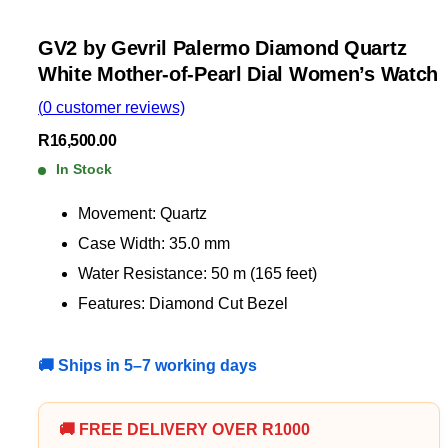
GV2 by Gevril Palermo Diamond Quartz
White Mother-of-Pearl Dial Women’s Watch
(
0
customer reviews)
R
16,500.00
In Stock
Movement: Quartz
Case Width: 35.0 mm
Water Resistance: 50 m (165 feet)
Features: Diamond Cut Bezel
🚚 Ships in 5–7 working days
🚚 FREE DELIVERY OVER R1000