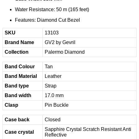
Water Resistance: 50 m (165 feet)
Features: Diamond Cut Bezel
SKU
13103
Brand Name
GV2 by Gevril
Collection
Palermo Diamond
Band Colour
Tan
Band Material
Leather
Band type
Strap
Band width
17.0 mm
Clasp
Pin Buckle
Case back
Closed
Sapphire Crystal Scratch Resistant Anti
Case crystal
Reflective