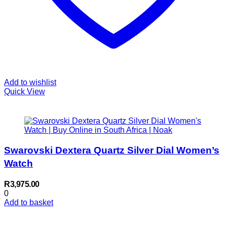
Add to wishlist
Quick View
Swarovski Dextera Quartz Silver Dial Women’s
Watch
R
3,975.00
0
Add to basket