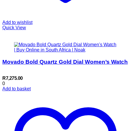
Add to wishlist
Quick View
Movado Bold Quartz Gold Dial Women’s Watch
R
7,275.00
0
Add to basket