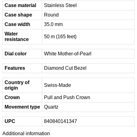
Case material
Stainless Steel
Case shape
Round
Case width
35.0 mm
Water
50 m (165 feet)
resistance
Dial color
White Mother-of-Pearl
Features
Diamond Cut Bezel
Country of
Swiss-Made
origin
Crown
Pull and Push Crown
Movement type
Quartz
UPC
840840141347
Additional information