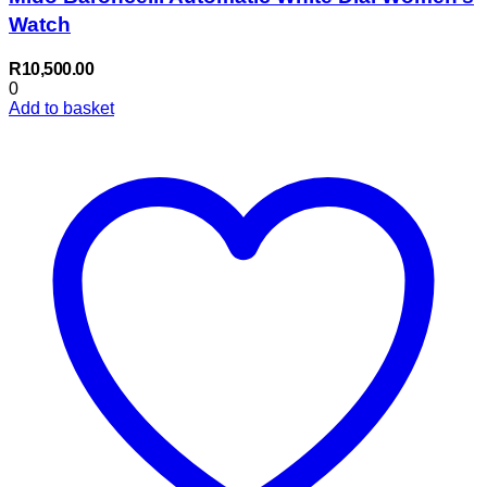
Watch
R
10,500.00
0
Add to basket