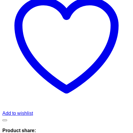
Add to wishlist
Product share: