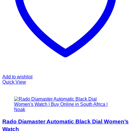
Add to wishlist
Quick View
Rado Diamaster Automatic Black Dial Women’s
Watch