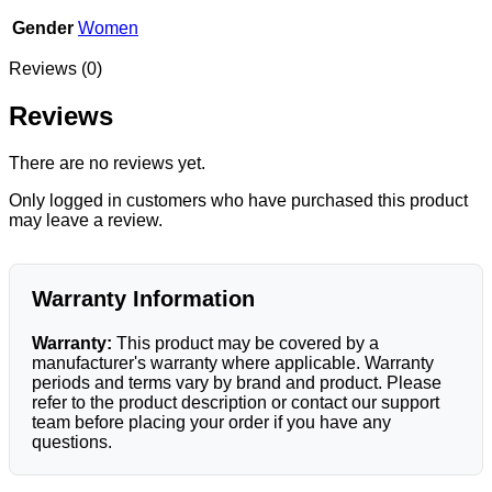
Gender
Women
Reviews (0)
Reviews
There are no reviews yet.
Only logged in customers who have purchased this product
may leave a review.
Warranty Information
Warranty:
This product may be covered by a
manufacturer's warranty where applicable. Warranty
periods and terms vary by brand and product. Please
refer to the product description or contact our support
team before placing your order if you have any
questions.