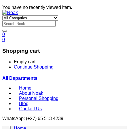
You have no recently viewed item.
0
0
Shopping cart
Empty cart.
Continue Shopping
All Departments
Home
About Noak
Personal Shopping
Blog
Contact Us
WhatsApp: (+27) 65 513 4239
Home