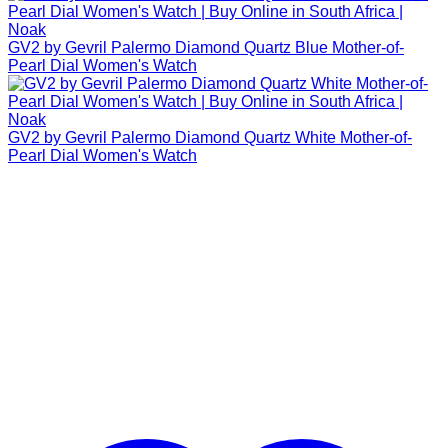
GV2 by Gevril Palermo Diamond Quartz Blue Mother-of-
Pearl Dial Women's Watch
GV2 by Gevril Palermo Diamond Quartz White Mother-of-
Pearl Dial Women's Watch