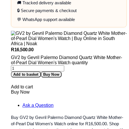
🚚 Tracked delivery available
🔒 Secure payments & checkout
💬 WhatsApp support available
R
16,500.00
GV2 by Gevril Palermo Diamond Quartz White Mother-
of-Pearl Dial Women's Watch quantity
Add to basket
Buy Now
Add to cart
Buy Now
Ask a Question
Buy GV2 by Gevril Palermo Diamond Quartz White Mother-
of-Pearl Dial Women's Watch online for
R
16,500.00
. Shop