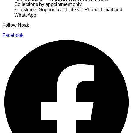
Collections by appointment only.
• Customer Support available via Phone, Email and
WhatsApp.
Follow Noak
Facebook