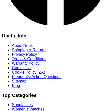
Useful Info
About Noak
Shipping & Returns
Privacy Policy
Terms & Conditions
Warranty Policy
Contact Us
Cookie Policy (ZA)
Frequently Asked Questions
Sitemap
Blog
Top Categories
Sunglasses
Women’s Watches