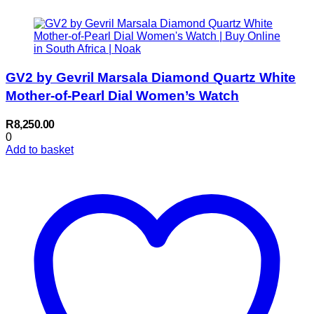
GV2 by Gevril Marsala Diamond Quartz White
Mother-of-Pearl Dial Women’s Watch
R
8,250.00
0
Add to basket