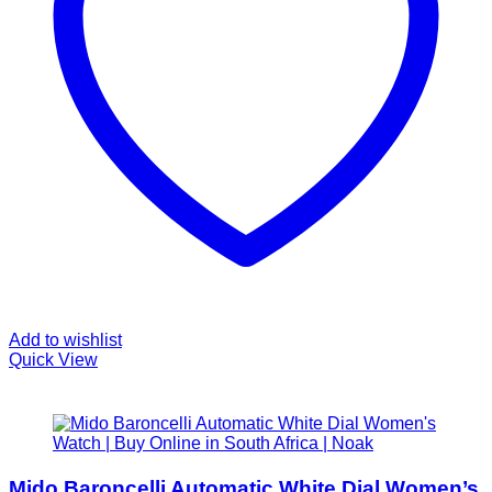
Add to wishlist
Quick View
Mido Baroncelli Automatic White Dial Women’s