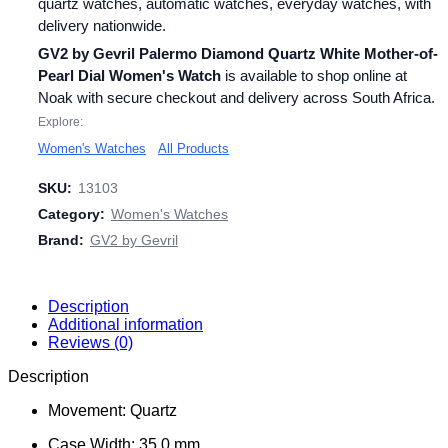
quartz watches, automatic watches, everyday watches, with
delivery nationwide.
GV2 by Gevril Palermo Diamond Quartz White Mother-of-
Pearl Dial Women's Watch
is available to shop online at
Noak with secure checkout and delivery across South Africa.
Explore:
Women's Watches
All Products
SKU:
13103
Category:
Women's Watches
Brand:
GV2 by Gevril
Description
Additional information
Reviews (0)
Description
Movement: Quartz
Case Width: 35.0 mm