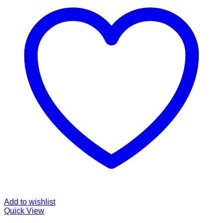
Add to wishlist
Quick View