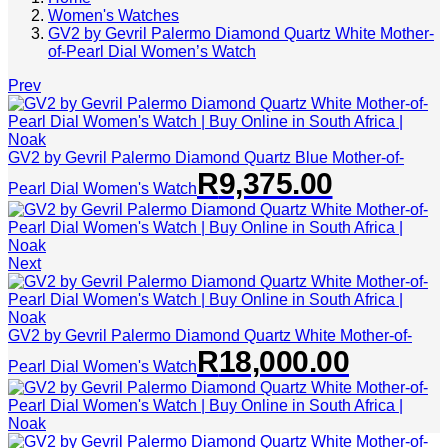
Women's Watches
GV2 by Gevril Palermo Diamond Quartz White Mother-
of-Pearl Dial Women’s Watch
Prev
GV2 by Gevril Palermo Diamond Quartz Blue Mother-of-
R
9,375.00
Pearl Dial Women's Watch
Next
GV2 by Gevril Palermo Diamond Quartz White Mother-of-
R
18,000.00
Pearl Dial Women's Watch