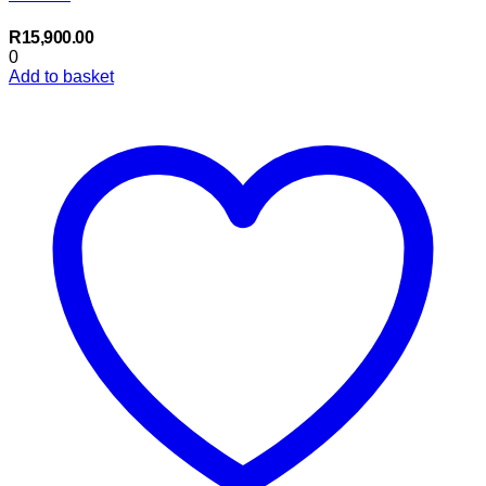
R
15,900.00
0
Add to basket