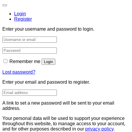
Login
Register
Enter your username and password to login.
Remember me
Login
Lost password?
Enter your email and password to register.
A link to set a new password will be sent to your email
address.
Your personal data will be used to support your experience
throughout this website, to manage access to your account,
and for other purposes described in our
privacy policy
.