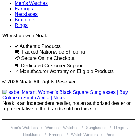
Men’s Watches
Earrings
Necklaces
Bracelets
Rings
Why shop with Noak
✔ Authentic Products
🚚 Tracked Nationwide Shipping
💳 Secure Online Checkout
💬 Dedicated Customer Support
✓ Manufacturer Warranty on Eligible Products
© 2026 Noak. All Rights Reserved.
Noak is an independent retailer, not an authorized dealer or
representative of the brands sold on this site.
Men’s Watches
/
Women’s Watches
/
Sunglasses
/
Rings
/
Necklaces
/
Earrings
/
Watch Winders
/
Pens