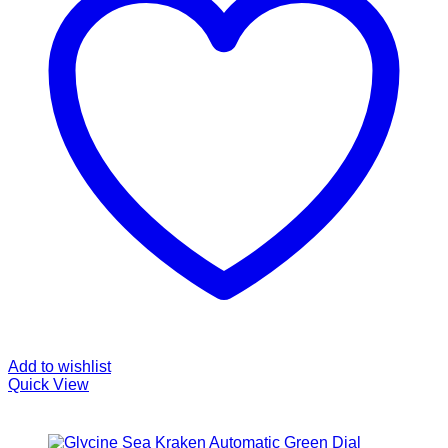
Add to wishlist
Quick View