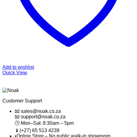
Add to wishlist
Quick View
Customer Support
📧 sales@noak.co.za
📧 support@noak.co.za
🕒 Mon–Sat: 8:30am – 5pm
📱(+27) 65 513 4239
•Online Store – No public walk-in showroom.