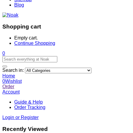
Blog
Shopping cart
Empty cart.
Continue Shopping
0
Search in:
Home
0
Wishlist
Order
Account
Guide & Help
Order Tracking
Login or Register
Recently Viewed