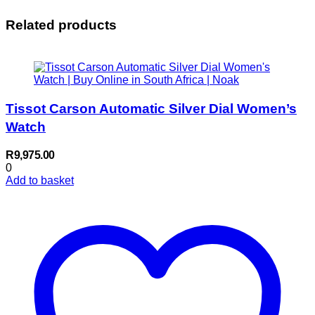
Related products
Tissot Carson Automatic Silver Dial Women’s
Watch
R
9,975.00
0
Add to basket