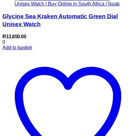
Glycine Sea Kraken Automatic Green Dial
Unisex Watch
R
13,650.00
0
Add to basket