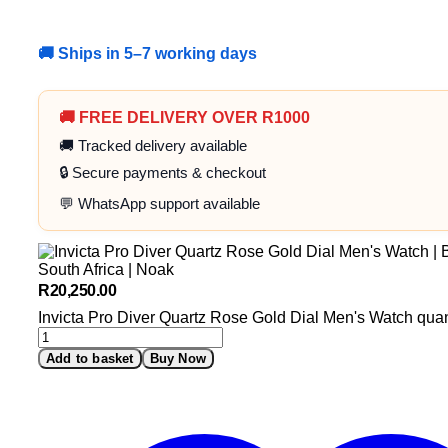
🚚 Ships in 5–7 working days
🚚 FREE DELIVERY OVER R1000
🚚 Tracked delivery available
🔒 Secure payments & checkout
💬 WhatsApp support available
R
20,250.00
Invicta Pro Diver Quartz Rose Gold Dial Men's Watch quan
Add to basket
Buy Now