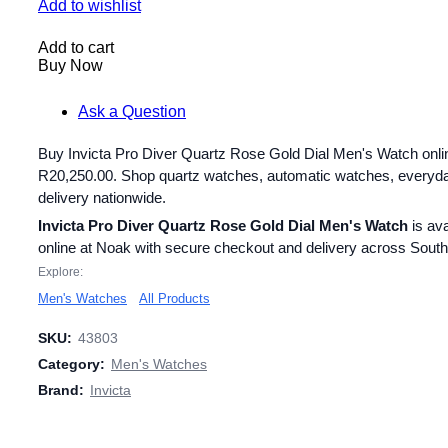
Add to wishlist
Add to cart
Buy Now
Ask a Question
Buy Invicta Pro Diver Quartz Rose Gold Dial Men's Watch onlin
R
20,250.00
. Shop quartz watches, automatic watches, everyd
delivery nationwide.
Invicta Pro Diver Quartz Rose Gold Dial Men's Watch
is ava
online at Noak with secure checkout and delivery across South 
Explore:
Men's Watches
All Products
SKU:
43803
Category:
Men's Watches
Brand:
Invicta