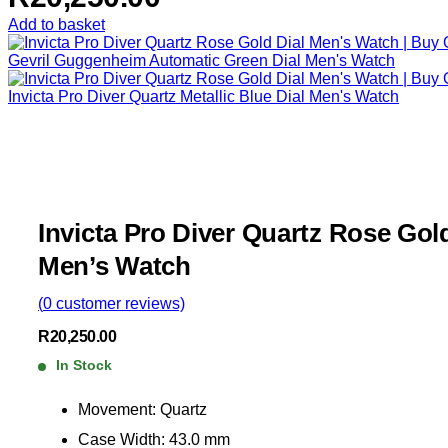
Add to basket
Gevril Guggenheim Automatic Green Dial Men's Watch
Invicta Pro Diver Quartz Metallic Blue Dial Men's Watch
Invicta Pro Diver Quartz Rose Gold
Men’s Watch
(
0
customer reviews)
R
20,250.00
In Stock
Movement: Quartz
Case Width: 43.0 mm