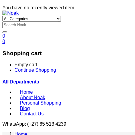
You have no recently viewed item.
0
0
Shopping cart
Empty cart.
Continue Shopping
All Departments
Home
About Noak
Personal Shopping
Blog
Contact Us
WhatsApp: (+27) 65 513 4239
Home