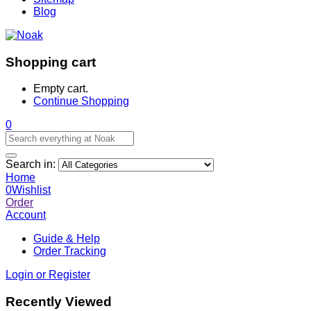
Blog
Shopping cart
Empty cart.
Continue Shopping
0
Search in:
Home
0
Wishlist
Order
Account
Guide & Help
Order Tracking
Login or Register
Recently Viewed