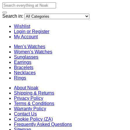
Search in:
Wishlist
Login or Register
My Account
Men’s Watches
Women’s Watches
Sunglasses
Earrings
Bracelets
Necklaces
Rings
About Noak
Shipping & Returns
Privacy Policy
Terms & Conditions
Warranty Policy
Contact Us
Cookie Policy (ZA)
Frequently Asked Questions
Sitemap