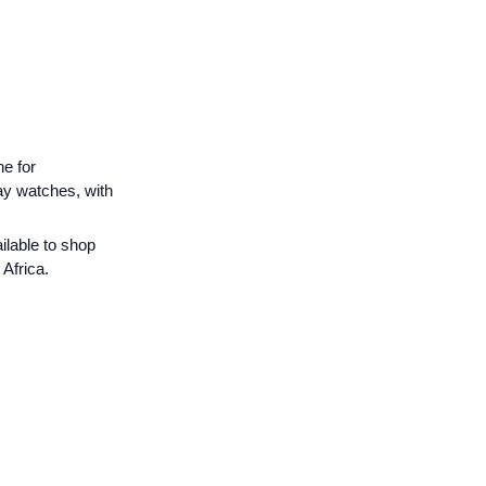
e for
ay watches, with
ilable to shop
Africa.