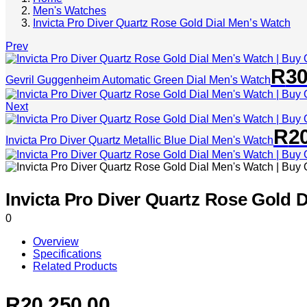
Men's Watches
Invicta Pro Diver Quartz Rose Gold Dial Men’s Watch
Prev
R
30
Gevril Guggenheim Automatic Green Dial Men's Watch
Next
R
2
Invicta Pro Diver Quartz Metallic Blue Dial Men's Watch
Invicta Pro Diver Quartz Rose Gold 
0
Overview
Specifications
Related Products
R
20,250.00