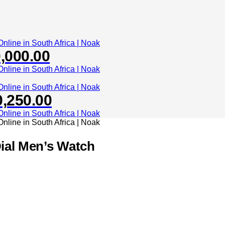
,000.00
0,250.00
Dial Men’s Watch