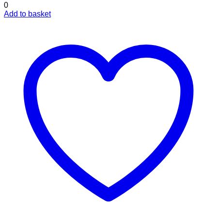
0
Add to basket