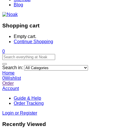
Blog
Shopping cart
Empty cart.
Continue Shopping
0
Search in:
Home
0
Wishlist
Order
Account
Guide & Help
Order Tracking
Login or Register
Recently Viewed