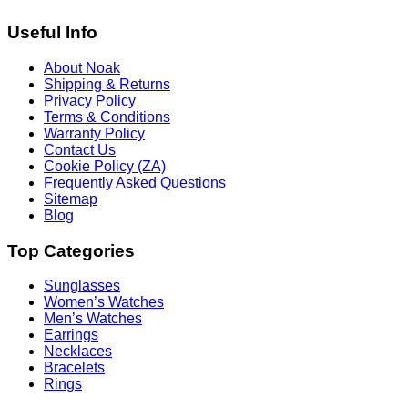
Useful Info
About Noak
Shipping & Returns
Privacy Policy
Terms & Conditions
Warranty Policy
Contact Us
Cookie Policy (ZA)
Frequently Asked Questions
Sitemap
Blog
Top Categories
Sunglasses
Women’s Watches
Men’s Watches
Earrings
Necklaces
Bracelets
Rings