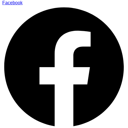
Facebook