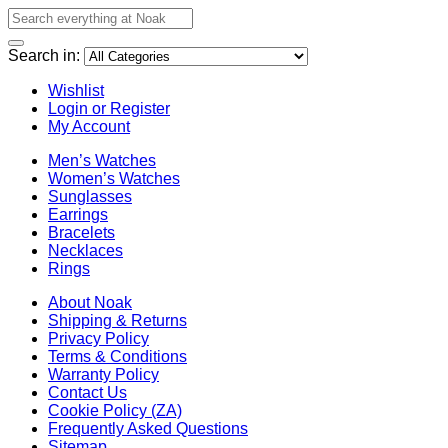
Search in:
Wishlist
Login or Register
My Account
Men’s Watches
Women’s Watches
Sunglasses
Earrings
Bracelets
Necklaces
Rings
About Noak
Shipping & Returns
Privacy Policy
Terms & Conditions
Warranty Policy
Contact Us
Cookie Policy (ZA)
Frequently Asked Questions
Sitemap