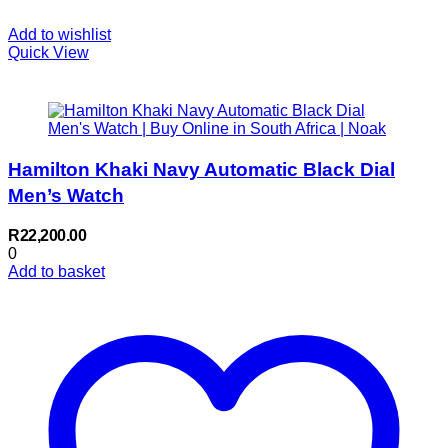
Add to wishlist
Quick View
Hamilton Khaki Navy Automatic Black Dial
Men’s Watch
R
22,200.00
0
Add to basket