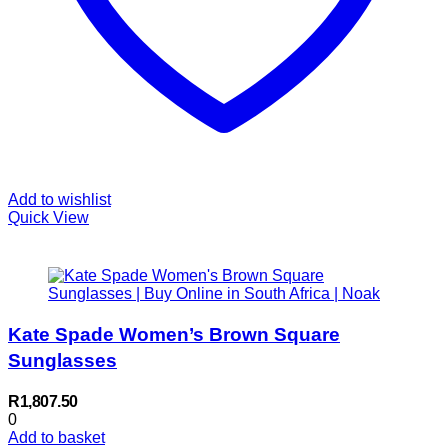
Add to wishlist
Quick View
Kate Spade Women’s Brown Square
Sunglasses
R
1,807.50
0
Add to basket