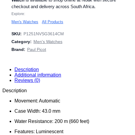
checkout and delivery across South Africa.
Explore:
Men's Watches
All Products
SKU:
P1251NVSG3614CM
Category:
Men's Watches
Brand:
Paul Picot
Description
Additional information
Reviews (0)
Description
Movement: Automatic
Case Width: 43.0 mm
Water Resistance: 200 m (660 feet)
Features: Luminescent