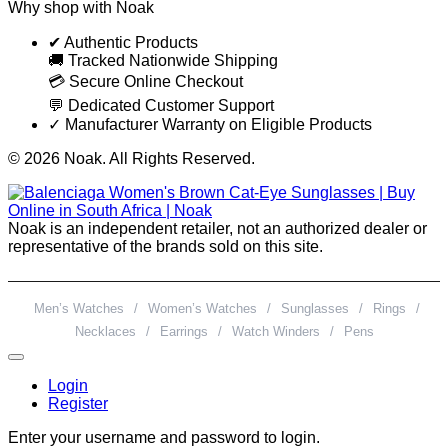
Why shop with Noak
✔ Authentic Products
🚚 Tracked Nationwide Shipping
💳 Secure Online Checkout
💬 Dedicated Customer Support
✓ Manufacturer Warranty on Eligible Products
© 2026 Noak. All Rights Reserved.
Noak is an independent retailer, not an authorized dealer or
representative of the brands sold on this site.
Men’s Watches
/
Women’s Watches
/
Sunglasses
/
Rings
/
Necklaces
/
Earrings
/
Watch Winders
/
Pens
Login
Register
Enter your username and password to login.