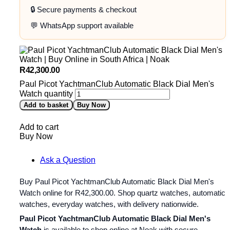
🔒 Secure payments & checkout
💬 WhatsApp support available
R
42,300.00
Paul Picot YachtmanClub Automatic Black Dial Men's
Watch quantity
Add to basket
Buy Now
Add to cart
Buy Now
Ask a Question
Buy Paul Picot YachtmanClub Automatic Black Dial Men's
Watch online for
R
42,300.00
. Shop quartz watches, automatic
watches, everyday watches, with delivery nationwide.
Paul Picot YachtmanClub Automatic Black Dial Men's
Watch
is available to shop online at Noak with secure