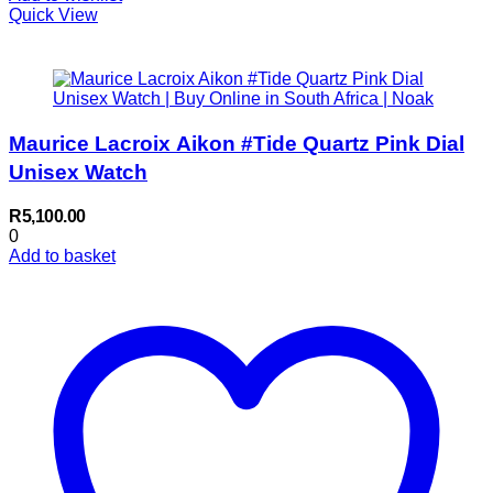
Quick View
Maurice Lacroix Aikon #Tide Quartz Pink Dial
Unisex Watch
R
5,100.00
0
Add to basket