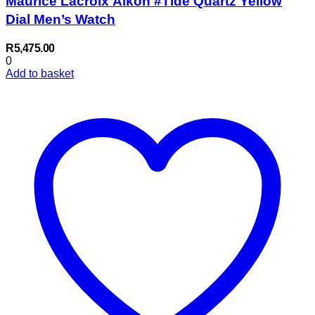
Maurice Lacroix Aikon #Tide Quartz Yellow
Dial Men’s Watch
R
5,475.00
0
Add to basket