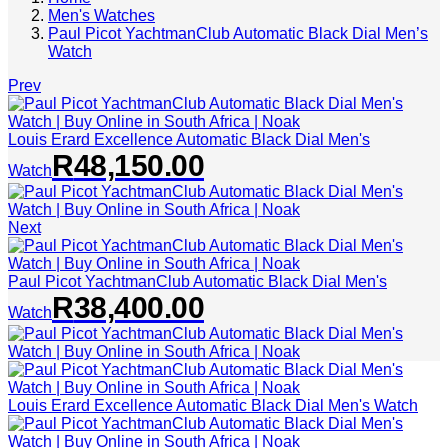
Men's Watches
Paul Picot YachtmanClub Automatic Black Dial Men’s
Watch
Prev
Louis Erard Excellence Automatic Black Dial Men's
R
48,150.00
Watch
Next
Paul Picot YachtmanClub Automatic Black Dial Men's
R
38,400.00
Watch
Louis Erard Excellence Automatic Black Dial Men's Watch