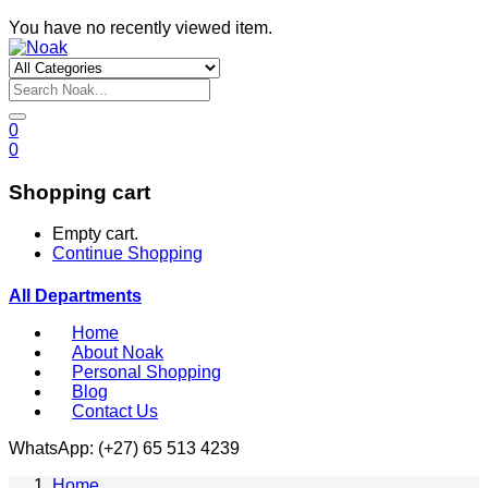
You have no recently viewed item.
0
0
Shopping cart
Empty cart.
Continue Shopping
All Departments
Home
About Noak
Personal Shopping
Blog
Contact Us
WhatsApp: (+27) 65 513 4239
Home