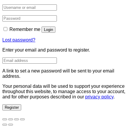
Remember me
Login
Lost password?
Enter your email and password to register.
A link to set a new password will be sent to your email
address.
Your personal data will be used to support your experience
throughout this website, to manage access to your account,
and for other purposes described in our
privacy policy
.
Register