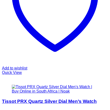
Add to wishlist
Quick View
Tissot PRX Quartz Silver Dial Men’s Watch