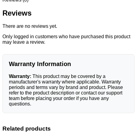
Reviews
There are no reviews yet.
Only logged in customers who have purchased this product
may leave a review.
Warranty Information
Warranty:
This product may be covered by a
manufacturer's warranty where applicable. Warranty
periods and terms vary by brand and product. Please
refer to the product description or contact our support
team before placing your order if you have any
questions.
Related products