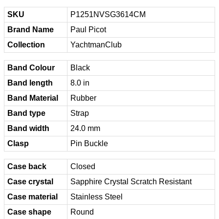
SKU
P1251NVSG3614CM
Brand Name
Paul Picot
Collection
YachtmanClub
Band Colour
Black
Band length
8.0 in
Band Material
Rubber
Band type
Strap
Band width
24.0 mm
Clasp
Pin Buckle
Case back
Closed
Case crystal
Sapphire Crystal Scratch Resistant
Case material
Stainless Steel
Case shape
Round