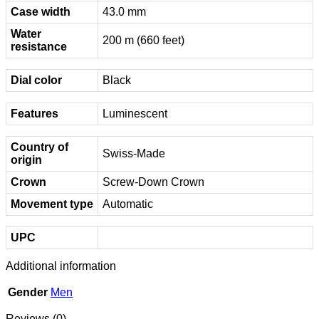
Case width
43.0 mm
Water
200 m (660 feet)
resistance
Dial color
Black
Features
Luminescent
Country of
Swiss-Made
origin
Crown
Screw-Down Crown
Movement type
Automatic
UPC
Additional information
Gender
Men
Reviews (0)