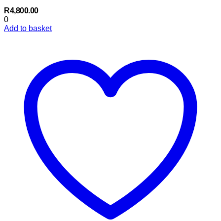
R
4,800.00
0
Add to basket