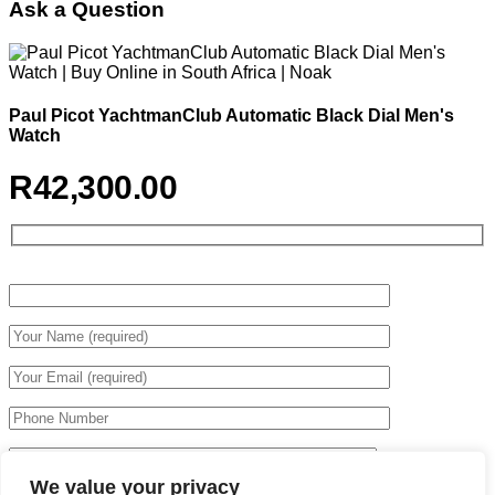
Ask a Question
Paul Picot YachtmanClub Automatic Black Dial Men's
Watch
R
42,300.00
We value your privacy