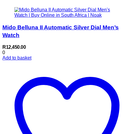
Mido Belluna II Automatic Silver Dial Men’s
Watch
R
12,450.00
0
Add to basket