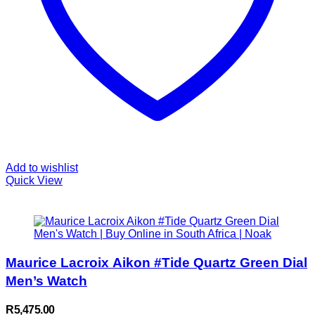
Add to wishlist
Quick View
Maurice Lacroix Aikon #Tide Quartz Green Dial
Men’s Watch
R
5,475.00