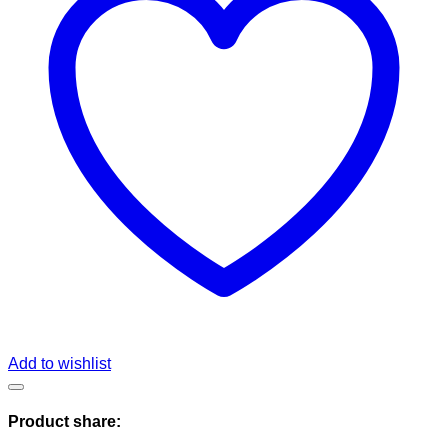
Add to wishlist
Product share: