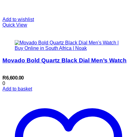
Add to wishlist
Quick View
Movado Bold Quartz Black Dial Men’s Watch
R
6,600.00
0
Add to basket