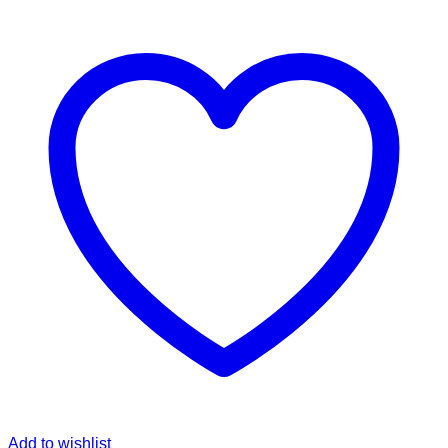
Add to wishlist