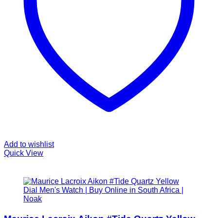
Add to wishlist
Quick View