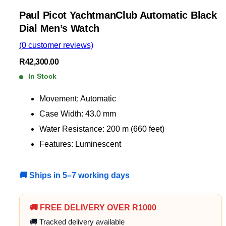
Paul Picot YachtmanClub Automatic Black
Dial Men’s Watch
(
0
customer reviews)
R
42,300.00
In Stock
Movement: Automatic
Case Width: 43.0 mm
Water Resistance: 200 m (660 feet)
Features: Luminescent
🚚 Ships in 5–7 working days
🚚 FREE DELIVERY OVER R1000
🚚 Tracked delivery available