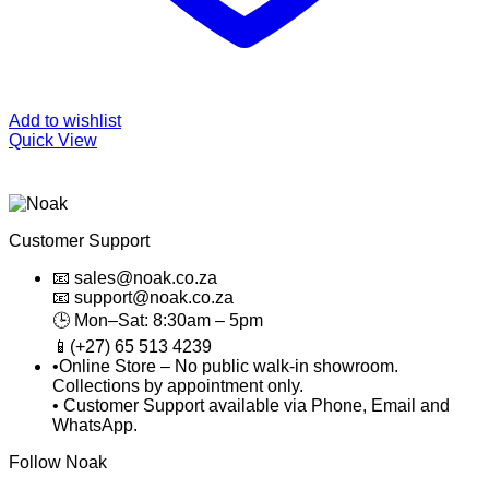
Add to wishlist
Quick View
Customer Support
📧 sales@noak.co.za
📧 support@noak.co.za
🕒 Mon–Sat: 8:30am – 5pm
📱(+27) 65 513 4239
•Online Store – No public walk-in showroom.
Collections by appointment only.
• Customer Support available via Phone, Email and
WhatsApp.
Follow Noak