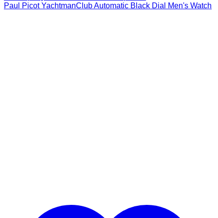
Paul Picot YachtmanClub Automatic Black Dial Men's Watch