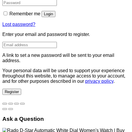
Remember me
Login
Lost password?
Enter your email and password to register.
A link to set a new password will be sent to your email
address.
Your personal data will be used to support your experience
throughout this website, to manage access to your account,
and for other purposes described in our
privacy policy
.
Register
Ask a Question