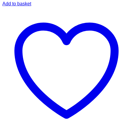
Add to basket