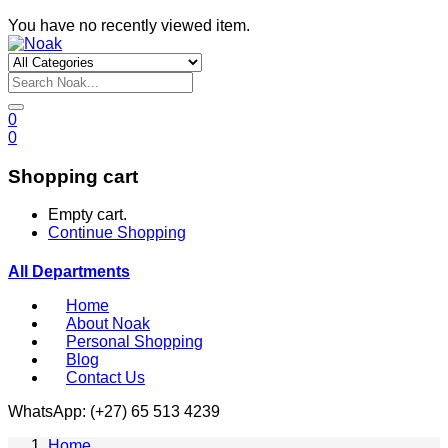
You have no recently viewed item.
0
0
Shopping cart
Empty cart.
Continue Shopping
All Departments
Home
About Noak
Personal Shopping
Blog
Contact Us
WhatsApp: (+27) 65 513 4239
Home