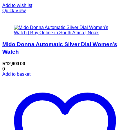
Add to wishlist
Quick View
Mido Donna Automatic Silver Dial Women’s
Watch
R
12,600.00
0
Add to basket