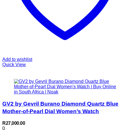
Add to wishlist
Quick View
GV2 by Gevril Burano Diamond Quartz Blue
Mother-of-Pearl Dial Women’s Watch
R
27,000.00
0