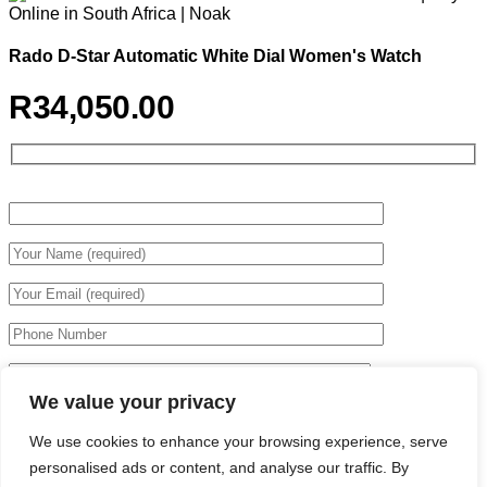
Rado D-Star Automatic White Dial Women's Watch
R
34,050.00
We value your privacy
We use cookies to enhance your browsing experience, serve
personalised ads or content, and analyse our traffic. By