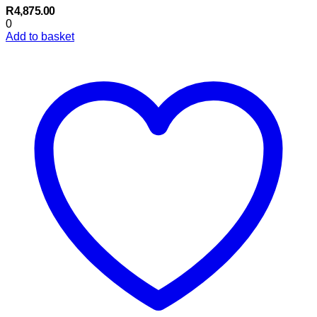
R
4,875.00
0
Add to basket