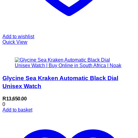
Add to wishlist
Quick View
Glycine Sea Kraken Automatic Black Dial
Unisex Watch
R
13,650.00
0
Add to basket