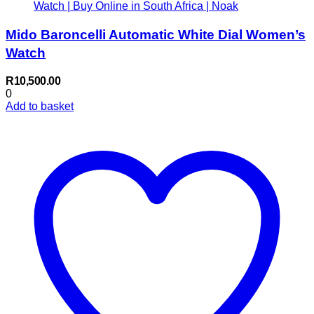
Mido Baroncelli Automatic White Dial Women’s
Watch
R
10,500.00
0
Add to basket