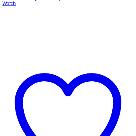
Watch