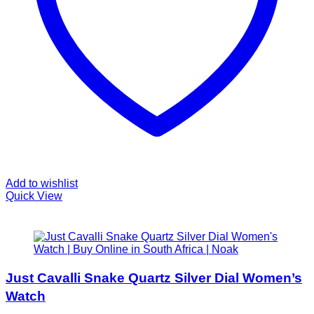
Add to wishlist
Quick View
Just Cavalli Snake Quartz Silver Dial Women’s
Watch