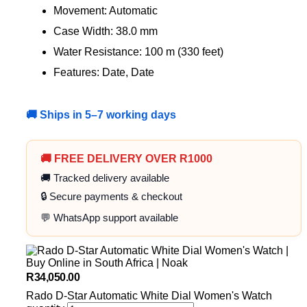
Movement: Automatic
Case Width: 38.0 mm
Water Resistance: 100 m (330 feet)
Features: Date, Date
🚚 Ships in 5–7 working days
🚚 FREE DELIVERY OVER R1000
🚚 Tracked delivery available
🔒 Secure payments & checkout
💬 WhatsApp support available
R
34,050.00
Rado D-Star Automatic White Dial Women's Watch