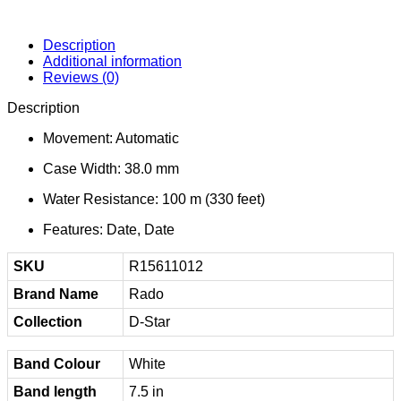
Description
Additional information
Reviews (0)
Description
Movement: Automatic
Case Width: 38.0 mm
Water Resistance: 100 m (330 feet)
Features: Date, Date
SKU
R15611012
Brand Name
Rado
Collection
D-Star
Band Colour
White
Band length
7.5 in