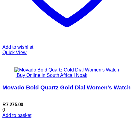
Add to wishlist
Quick View
Movado Bold Quartz Gold Dial Women’s Watch
R
7,275.00
0
Add to basket