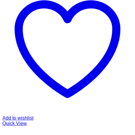
Add to wishlist
Quick View