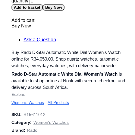
quantity
Add to basket
Buy Now
Add to cart
Buy Now
Ask a Question
Buy Rado D-Star Automatic White Dial Women's Watch
online for
R
34,050.00
. Shop quartz watches, automatic
watches, everyday watches, with delivery nationwide.
Rado D-Star Automatic White Dial Women's Watch
is
available to shop online at Noak with secure checkout and
delivery across South Africa.
Explore:
Women's Watches
All Products
SKU:
R15611012
Category:
Women's Watches
Brand:
Rado