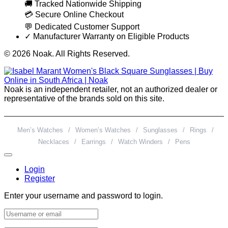
🚚 Tracked Nationwide Shipping
💳 Secure Online Checkout
💬 Dedicated Customer Support
✓ Manufacturer Warranty on Eligible Products
© 2026 Noak. All Rights Reserved.
Noak is an independent retailer, not an authorized dealer or
representative of the brands sold on this site.
Men’s Watches
/
Women’s Watches
/
Sunglasses
/
Rings
/
Necklaces
/
Earrings
/
Watch Winders
/
Pens
Login
Register
Enter your username and password to login.