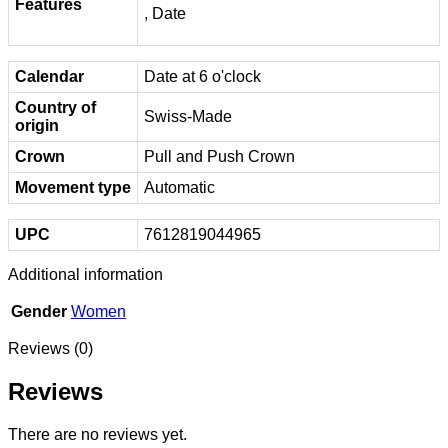
Features
, Date
Calendar
Date at 6 o'clock
Country of
Swiss-Made
origin
Crown
Pull and Push Crown
Movement type
Automatic
UPC
7612819044965
Additional information
Gender
Women
Reviews (0)
Reviews
There are no reviews yet.