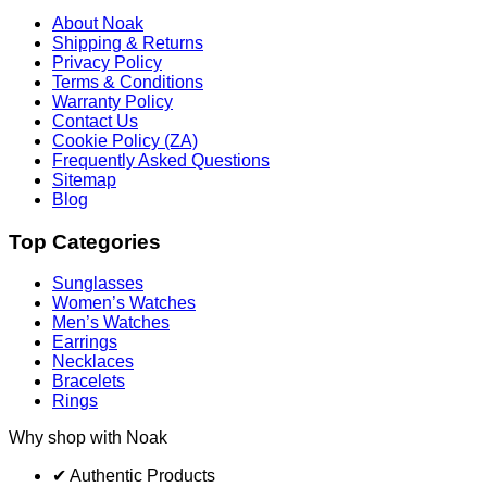
About Noak
Shipping & Returns
Privacy Policy
Terms & Conditions
Warranty Policy
Contact Us
Cookie Policy (ZA)
Frequently Asked Questions
Sitemap
Blog
Top Categories
Sunglasses
Women’s Watches
Men’s Watches
Earrings
Necklaces
Bracelets
Rings
Why shop with Noak
✔ Authentic Products