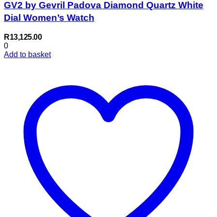
GV2 by Gevril Padova Diamond Quartz White
Dial Women’s Watch
R
13,125.00
0
Add to basket