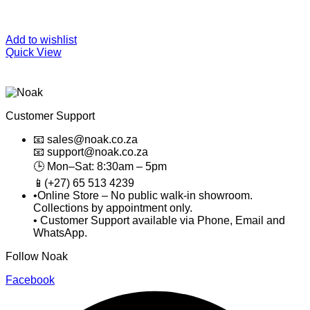
Add to wishlist
Quick View
Customer Support
📧 sales@noak.co.za
📧 support@noak.co.za
🕒 Mon–Sat: 8:30am – 5pm
📱(+27) 65 513 4239
•Online Store – No public walk-in showroom.
Collections by appointment only.
• Customer Support available via Phone, Email and
WhatsApp.
Follow Noak
Facebook