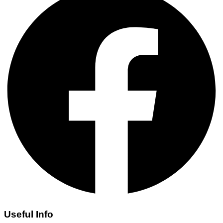
Useful Info