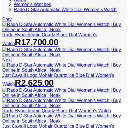
Women's Watches
Rado D-Star Automatic White Dial Women’s Watch
Prev
Rado Hypochrome Quartz Black Dial Women's
R
17,700.00
Watch
Next
Just Cavalli Logo Mohair Quartz Ice Blue Dial Women's
R
2,625.00
Watch
Rado Hypochrome Quartz Black Dial Women's Watch
Just Cavalli Logo Mohair Quartz Ice Blue Dial Women's