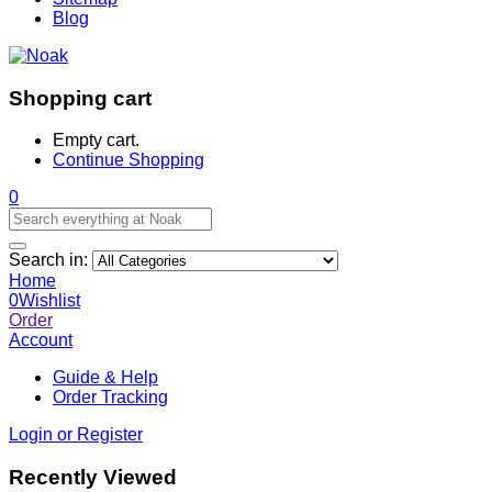
Blog
Shopping cart
Empty cart.
Continue Shopping
0
Search in:
Home
0
Wishlist
Order
Account
Guide & Help
Order Tracking
Login or Register
Recently Viewed