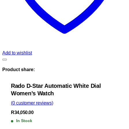
Add to wishlist
Product share:
Rado D-Star Automatic White Dial
Women’s Watch
(
0
customer reviews)
R
34,050.00
In Stock