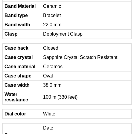
Band Material
Ceramic
Band type
Bracelet
Band width
22.0 mm
Clasp
Deployment Clasp
Case back
Closed
Case crystal
Sapphire Crystal Scratch Resistant
Case material
Ceramos
Case shape
Oval
Case width
38.0 mm
Water
100 m (330 feet)
resistance
Dial color
White
Date