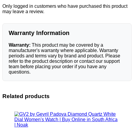
Only logged in customers who have purchased this product
may leave a review.
Warranty Information
Warranty:
This product may be covered by a
manufacturer's warranty where applicable. Warranty
periods and terms vary by brand and product. Please
refer to the product description or contact our support
team before placing your order if you have any
questions.
Related products