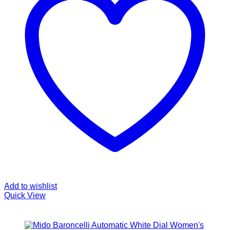
Add to wishlist
Quick View