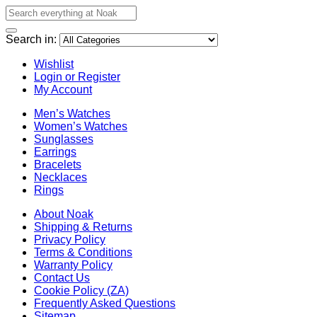
Search in:
Wishlist
Login or Register
My Account
Men’s Watches
Women’s Watches
Sunglasses
Earrings
Bracelets
Necklaces
Rings
About Noak
Shipping & Returns
Privacy Policy
Terms & Conditions
Warranty Policy
Contact Us
Cookie Policy (ZA)
Frequently Asked Questions
Sitemap