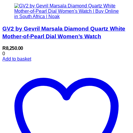
GV2 by Gevril Marsala Diamond Quartz White
Mother-of-Pearl Dial Women’s Watch
R
8,250.00
0
Add to basket