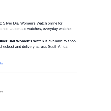
 Silver Dial Women's Watch online for
tches, automatic watches, everyday watches,
ilver Dial Women's Watch
is available to shop
checkout and delivery across South Africa.
cts
es