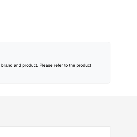
brand and product. Please refer to the product