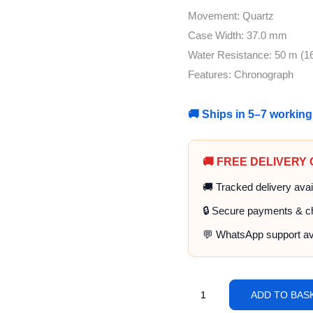
Movement: Quartz
Case Width: 37.0 mm
Water Resistance: 50 m (16
Features: Chronograph
🚚 Ships in 5–7 workin
🚚 FREE DELIVERY
🚚 Tracked delivery avai
🔒 Secure payments & c
💬 WhatsApp support av
ADD TO BAS