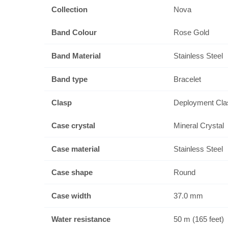
Collection
Nova
Band Colour
Rose Gold
Band Material
Stainless Steel
Band type
Bracelet
Clasp
Deployment Cla
Case crystal
Mineral Crystal
Case material
Stainless Steel
Case shape
Round
Case width
37.0 mm
Water resistance
50 m (165 feet)