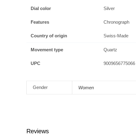
Dial color
Silver
Features
Chronograph
Country of origin
Swiss-Made
Movement type
Quartz
UPC
9009656775066
Gender
Women
Reviews