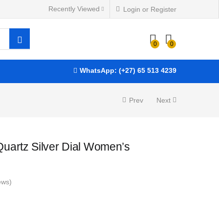
Recently Viewed
Login or Register
R
5,850.00
ADD TO BASKET
0
0
WhatsApp: (+27) 65 513 4239
Prev
Next
uartz Silver Dial Women’s
ews)