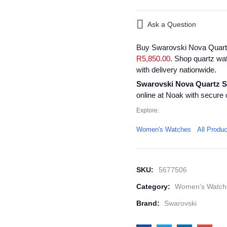
Ask a Question
Buy Swarovski Nova Quartz
R
5,850.00
. Shop quartz wa
with delivery nationwide.
Swarovski Nova Quartz S
online at Noak with secure 
Explore:
Women's Watches
All Produ
SKU:
5677506
Category:
Women's Watch
Brand:
Swarovski