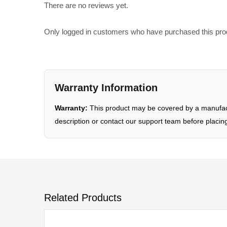
There are no reviews yet.
Only logged in customers who have purchased this pro
Warranty Information
Warranty:
This product may be covered by a manufactu
description or contact our support team before placin
Related Products