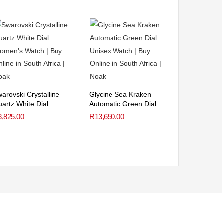
arovski Crystalline
Glycine Sea Kraken
artz White Dial
Automatic Green Dial
omen’s Watch
Unisex Watch
3,825.00
R
13,650.00