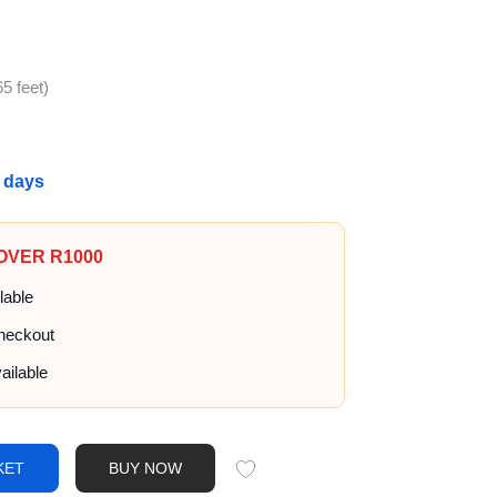
5 feet)
g days
 OVER R1000
lable
heckout
ailable
KET
BUY NOW