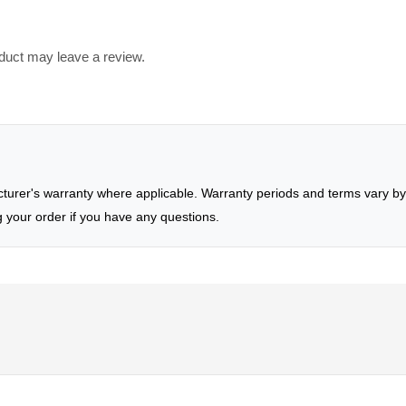
duct may leave a review.
rer's warranty where applicable. Warranty periods and terms vary by 
g your order if you have any questions.