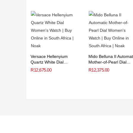
Versace Hellenyium
Mido Belluna II Automat
Quartz White Dial
Mother-of-Pearl Dial
Women’s Watch
Women’s Watch
R
12,675.00
R
12,375.00