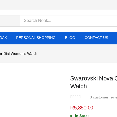
cts
OAK
PERSONAL SHOPPING
BLOG
CONTACT US
er Dial Women’s Watch
Swarovski Nova Q
Watch
(
0
customer revi
R
5,850.00
In Stock