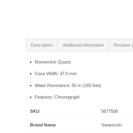
Description
Additional information
Reviews (
Movement: Quartz
Case Width: 37.0 mm
Water Resistance: 50 m (165 feet)
Features: Chronograph
SKU
5677506
Brand Name
Swarovski