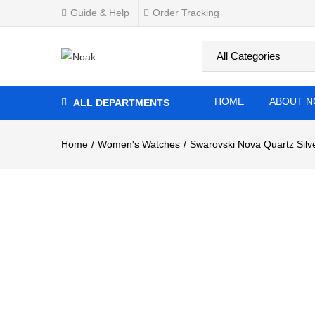
Watch
Guide & Help
Order Tracking
0
Overview
Specifications
Related Produ
HOME
ABOUT N
ALL DEPARTMENTS
Home
Women's Watches
Swarovski Nova Quartz Silv