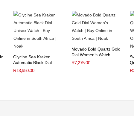
Movado Bold Quartz Gold
Dial Women’s Watch
ic
Glycine Sea Kraken
Sw
Automatic Black Dial
R
7,275.00
Qu
Unisex Watch
W
R
13,950.00
R