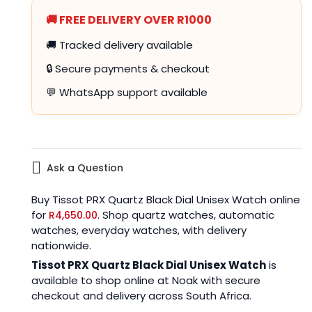
🚚 FREE DELIVERY OVER R1000
🚚 Tracked delivery available
🔒 Secure payments & checkout
💬 WhatsApp support available
Ask a Question
Buy Tissot PRX Quartz Black Dial Unisex Watch online
for
. Shop quartz watches, automatic
R
4,650.00
watches, everyday watches, with delivery
nationwide.
Tissot PRX Quartz Black Dial Unisex Watch
is
available to shop online at Noak with secure
checkout and delivery across South Africa.