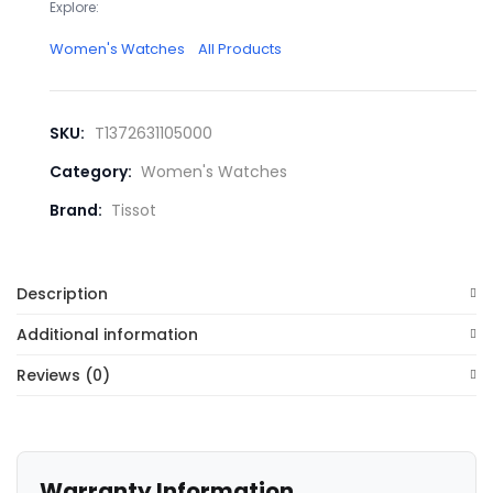
Explore:
Women's Watches
All Products
SKU:
T1372631105000
Category:
Women's Watches
Brand:
Tissot
Description
Additional information
Reviews (0)
Warranty Information