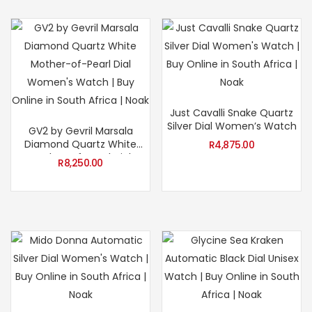
Just Cavalli Snake Quartz
Silver Dial Women’s Watch
GV2 by Gevril Marsala
Diamond Quartz White
R
4,875.00
Mother-of-Pearl Dial
R
8,250.00
Women’s Watch