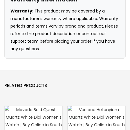
Warranty:
This product may be covered by a
manufacturer's warranty where applicable. Warranty
periods and terms vary by brand and product. Please
refer to the product description or contact our
support team before placing your order if you have
any questions.
RELATED PRODUCTS