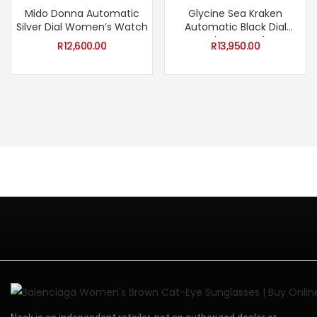
Mido Donna Automatic
Glycine Sea Kraken
Silver Dial Women’s Watch
Automatic Black Dial
Unisex Watch
R
12,600.00
R
13,950.00