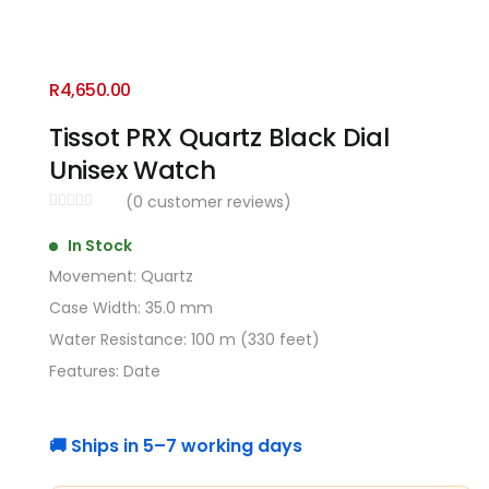
R
4,650.00
Tissot PRX Quartz Black Dial
Unisex Watch
(
0
customer reviews)
In Stock
Movement: Quartz
Case Width: 35.0 mm
Water Resistance: 100 m (330 feet)
Features: Date
🚚 Ships in 5–7 working days