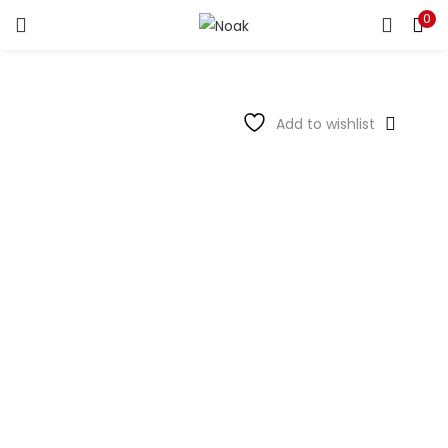
0
LOGIN
REGISTER
Enter your username and password to login.
Add to wishlist
Remember me
Login
Lost password?