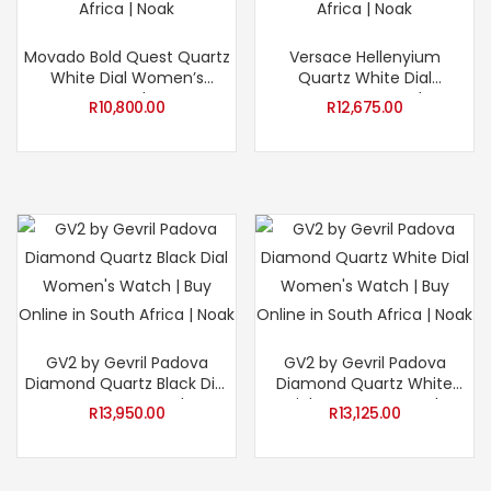
Movado Bold Quest Quartz
Versace Hellenyium
White Dial Women’s
Quartz White Dial
Watch
Women’s Watch
R
10,800.00
R
12,675.00
GV2 by Gevril Padova
GV2 by Gevril Padova
Diamond Quartz Black Dial
Diamond Quartz White
Women’s Watch
Dial Women’s Watch
R
13,950.00
R
13,125.00