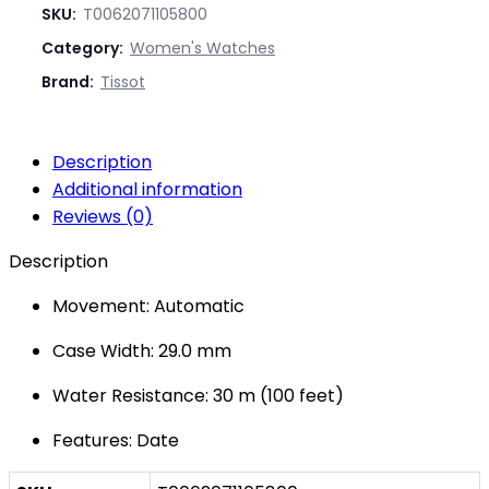
SKU:
T0062071105800
Category:
Women's Watches
Brand:
Tissot
Description
Additional information
Reviews (0)
Description
Movement: Automatic
Case Width: 29.0 mm
Water Resistance: 30 m (100 feet)
Features: Date