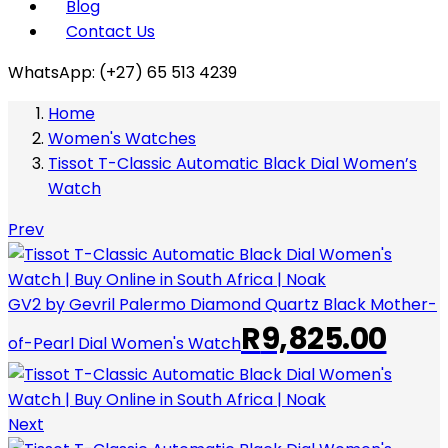
Blog
Contact Us
WhatsApp: (+27) 65 513 4239
Home
Women's Watches
Tissot T-Classic Automatic Black Dial Women’s
Watch
Prev
GV2 by Gevril Palermo Diamond Quartz Black Mother-
R
9,825.00
of-Pearl Dial Women's Watch
Next