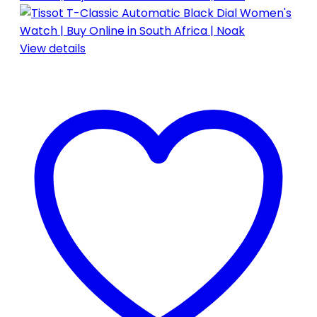
View details