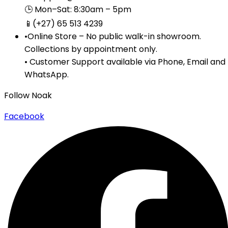
🕒 Mon–Sat: 8:30am – 5pm
📱(+27) 65 513 4239
•Online Store – No public walk-in showroom.
Collections by appointment only.
• Customer Support available via Phone, Email and
WhatsApp.
Follow Noak
Facebook