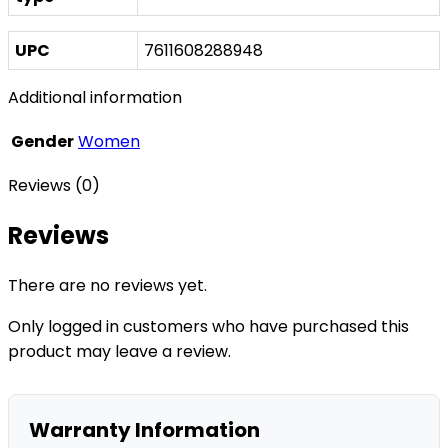
UPC
7611608288948
Additional information
Gender
Women
Reviews (0)
Reviews
There are no reviews yet.
Only logged in customers who have purchased this
product may leave a review.
Warranty Information