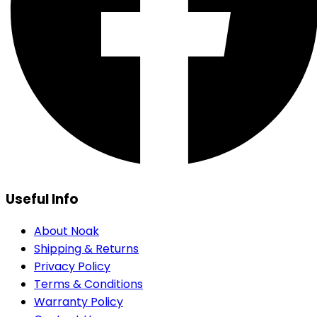
Useful Info
About Noak
Shipping & Returns
Privacy Policy
Terms & Conditions
Warranty Policy