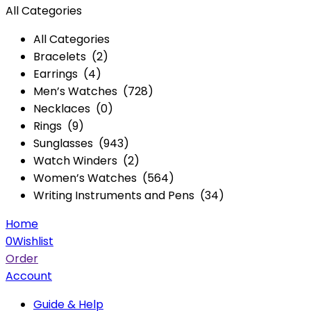
All Categories
All Categories
Bracelets (2)
Earrings (4)
Men’s Watches (728)
Necklaces (0)
Rings (9)
Sunglasses (943)
Watch Winders (2)
Women’s Watches (564)
Writing Instruments and Pens (34)
Home
0
Wishlist
Order
Account
Guide & Help