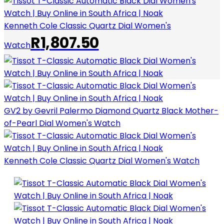
Kenneth Cole Classic Quartz Dial Women's
R
1,807.50
Watch
GV2 by Gevril Palermo Diamond Quartz Black Mother-
of-Pearl Dial Women's Watch
Kenneth Cole Classic Quartz Dial Women's Watch