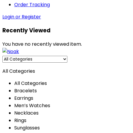
Order Tracking
Login or Register
Recently Viewed
You have no recently viewed item.
All Categories
All Categories
Bracelets
Earrings
Men’s Watches
Necklaces
Rings
Sunglasses