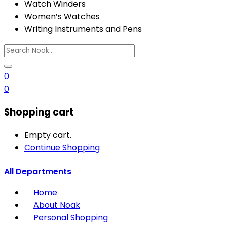
Watch Winders
Women’s Watches
Writing Instruments and Pens
0
0
Shopping cart
Empty cart.
Continue Shopping
All Departments
Home
About Noak
Personal Shopping