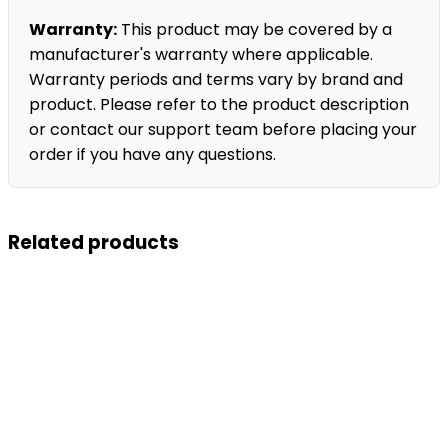
Warranty:
This product may be covered by a
manufacturer's warranty where applicable.
Warranty periods and terms vary by brand and
product. Please refer to the product description
or contact our support team before placing your
order if you have any questions.
Related products