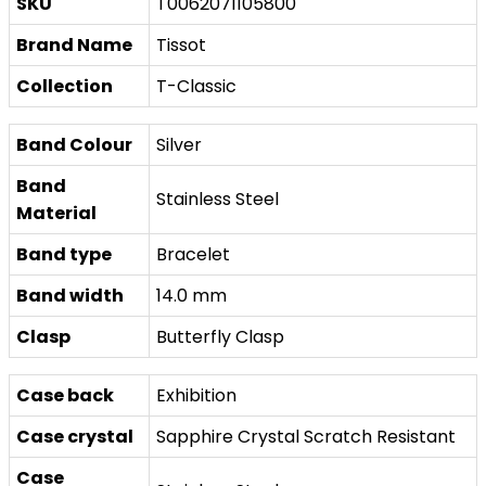
SKU
T0062071105800
Brand Name
Tissot
Collection
T-Classic
Band Colour
Silver
Band
Stainless Steel
Material
Band type
Bracelet
Band width
14.0 mm
Clasp
Butterfly Clasp
Case back
Exhibition
Case crystal
Sapphire Crystal Scratch Resistant
Case