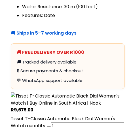
Water Resistance: 30 m (100 feet)
Features: Date
🚚 Ships in 5–7 working days
🚚 FREE DELIVERY OVER R1000
🚚 Tracked delivery available
🔒 Secure payments & checkout
💬 WhatsApp support available
R
9,675.00
Tissot T-Classic Automatic Black Dial Women's
Watch quantity