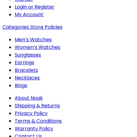
Login or Register
My Account
Categories
Store Policies
Men’s Watches
Women’s Watches
Sunglasses
Earrings
Bracelets
Necklaces
Rings
About Noak
Shipping & Returns
Privacy Policy
Terms & Conditions
Warranty Policy
Contact Us