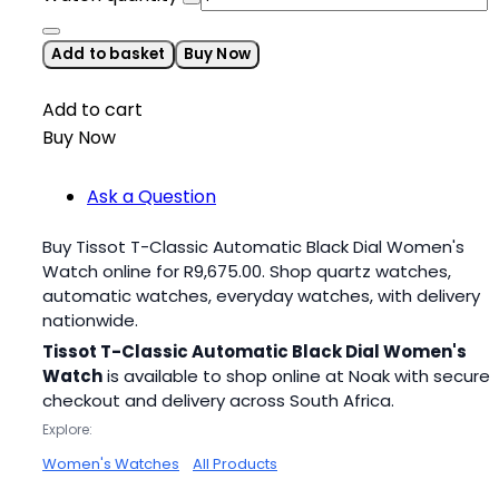
Add to basket
Buy Now
Add to cart
Buy Now
Ask a Question
Buy Tissot T-Classic Automatic Black Dial Women's
Watch online for
R
9,675.00
. Shop quartz watches,
automatic watches, everyday watches, with delivery
nationwide.
Tissot T-Classic Automatic Black Dial Women's
Watch
is available to shop online at Noak with secure
checkout and delivery across South Africa.
Explore:
Women's Watches
All Products