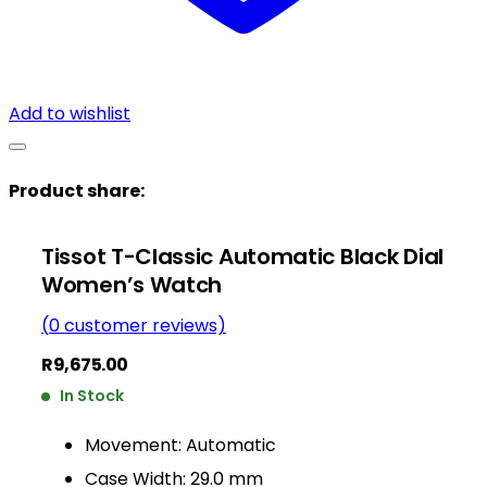
Add to wishlist
Product share:
Tissot T-Classic Automatic Black Dial
Women’s Watch
(
0
customer reviews)
R
9,675.00
In Stock
Movement: Automatic
Case Width: 29.0 mm