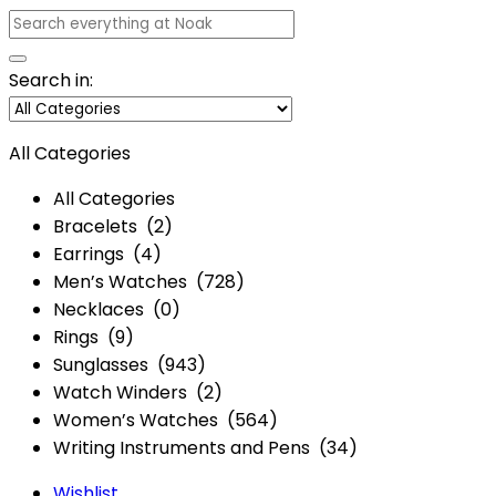
Search in:
All Categories
All Categories
Bracelets (2)
Earrings (4)
Men’s Watches (728)
Necklaces (0)
Rings (9)
Sunglasses (943)
Watch Winders (2)
Women’s Watches (564)
Writing Instruments and Pens (34)
Wishlist