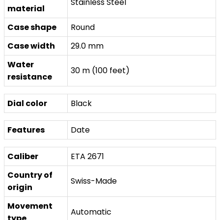
Stainless Steel
material
Case shape
Round
Case width
29.0 mm
Water
30 m (100 feet)
resistance
Dial color
Black
Features
Date
Caliber
ETA 2671
Country of
Swiss-Made
origin
Movement
Automatic
type