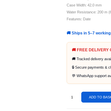
Case Width: 42.0 mm
Water Resistance: 200 m (6
Features: Date
🚚 Ships in 5–7 workin
🚚 FREE DELIVERY
🚚 Tracked delivery avai
🔒 Secure payments & c
💬 WhatsApp support av
ADD TO BAS