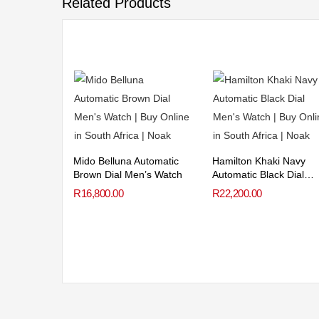
Related Products
Mido Belluna Automatic
Hamilton Khaki Navy
Brown Dial Men’s Watch
Automatic Black Dial
Men’s Watch
R
16,800.00
R
22,200.00