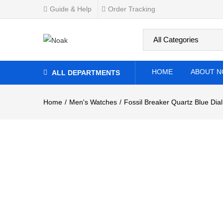
Guide & Help
Order Tracking
0
Overview
Specifications
Related Produ
HOME
ABOUT N
ALL DEPARTMENTS
Home
Men's Watches
Fossil Breaker Quartz Blue Dia