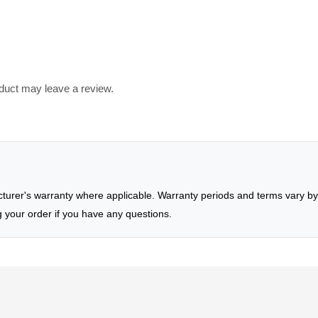
duct may leave a review.
rer's warranty where applicable. Warranty periods and terms vary by 
g your order if you have any questions.