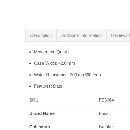
Description
Additional information
Reviews (
Movement: Quartz
Case Width: 42.0 mm
Water Resistance: 200 m (660 feet)
Features: Date
SKU
FS6064
Brand Name
Fossil
Collection
Breaker