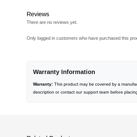
Reviews
There are no reviews yet.
Only logged in customers who have purchased this pro
Warranty Information
Warranty:
This product may be covered by a manufactu
description or contact our support team before placin