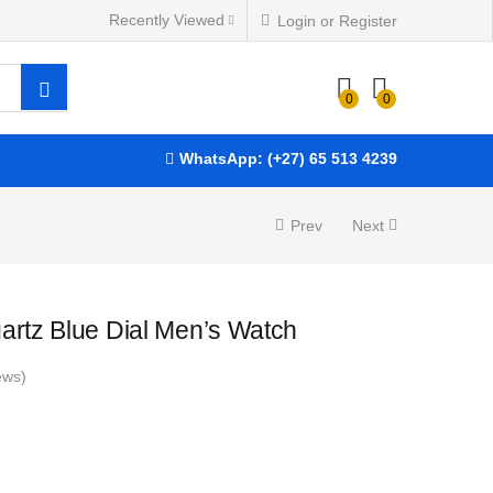
Recently Viewed
Login or Register
R
2,625.00
ADD TO BASKET
0
0
WhatsApp: (+27) 65 513 4239
Prev
Next
artz Blue Dial Men’s Watch
ews)