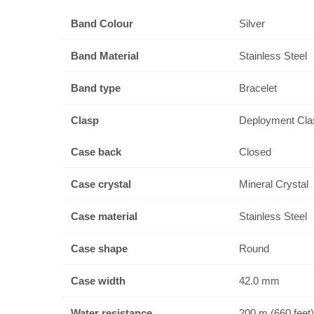
Band Colour
Silver
Band Material
Stainless Steel
Band type
Bracelet
Clasp
Deployment Cla
Case back
Closed
Case crystal
Mineral Crystal
Case material
Stainless Steel
Case shape
Round
Case width
42.0 mm
Water resistance
200 m (660 feet)