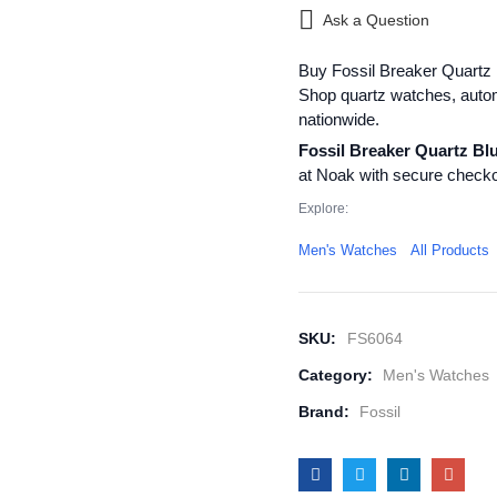
Ask a Question
Buy Fossil Breaker Quartz 
Shop quartz watches, autom
nationwide.
Fossil Breaker Quartz Bl
at Noak with secure checko
Explore:
Men's Watches
All Products
SKU:
FS6064
Category:
Men's Watches
Brand:
Fossil