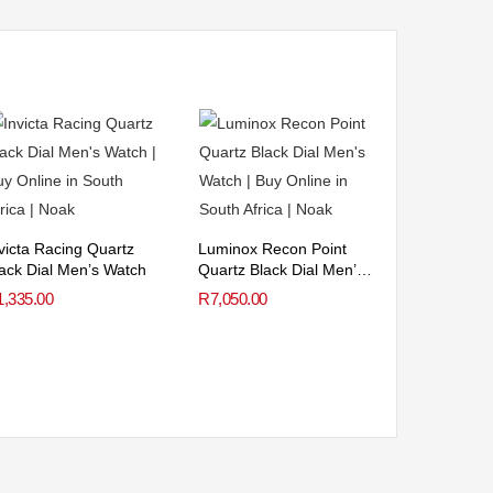
victa Racing Quartz
Luminox Recon Point
ack Dial Men’s Watch
Quartz Black Dial Men’s
Watch
1,335.00
R
7,050.00