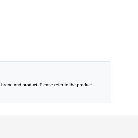
brand and product. Please refer to the product