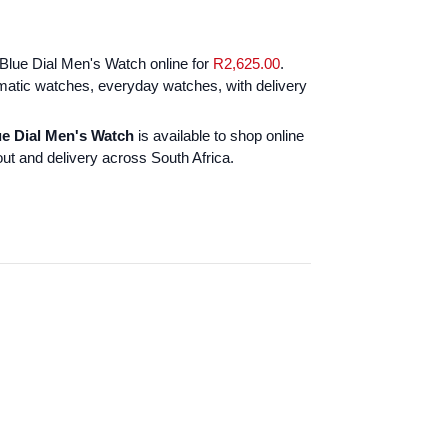
Blue Dial Men's Watch online for
R
2,625.00
.
atic watches, everyday watches, with delivery
ue Dial Men's Watch
is available to shop online
ut and delivery across South Africa.