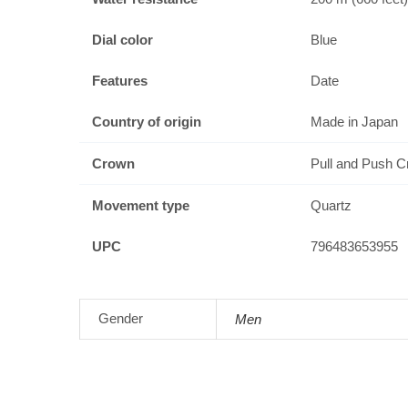
Dial color
Blue
Features
Date
Country of origin
Made in Japan
Crown
Pull and Push 
Movement type
Quartz
UPC
796483653955
Gender
Men