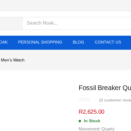
cts
OAK
PERSONAL SHOPPING
BLOG
CONTACT US
l Men’s Watch
Fossil Breaker Qu
(
0
customer revi
R
2,625.00
In Stock
Movement: Quartz