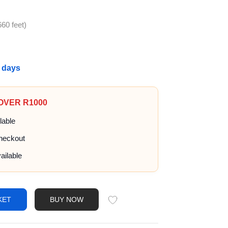
60 feet)
g days
 OVER R1000
lable
heckout
ailable
KET
BUY NOW