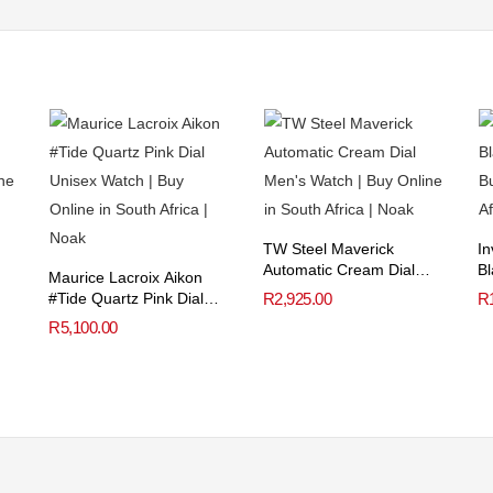
TW Steel Maverick
In
Automatic Cream Dial
Bl
Maurice Lacroix Aikon
Men’s Watch
#Tide Quartz Pink Dial
R
2,925.00
R
Unisex Watch
R
5,100.00