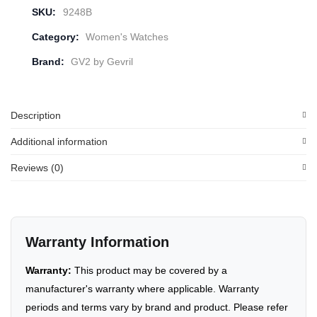
SKU:
9248B
Category:
Women's Watches
Brand:
GV2 by Gevril
Description
Additional information
Reviews (0)
Warranty Information
Warranty:
This product may be covered by a
manufacturer's warranty where applicable. Warranty
periods and terms vary by brand and product. Please refer