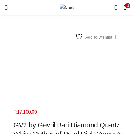
0
LOGIN
REGISTER
Enter your username and password to login.
Add to wishlist
Remember me
Login
Lost password?
R
17,100.00
GV2 by Gevril Bari Diamond Quartz