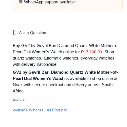
💬 WhatsApp support available
Ask a Question
Buy GV2 by Gevril Bari Diamond Quartz White Mother-of-
Pearl Dial Women's Watch online for
. Shop
R
17,100.00
quartz watches, automatic watches, everyday watches,
with delivery nationwide.
GV2 by Gevril Bari Diamond Quartz White Mother-of-
Pearl Dial Women's Watch
is available to shop online at
Noak with secure checkout and delivery across South
Africa.
Explore:
Women's Watches
All Products