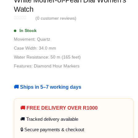
White Mother-of-Pearl Dial Women’s
Watch
(
0
customer reviews)
In Stock
Movement: Quartz
Case Width: 34.0 mm
Water Resistance: 50 m (165 feet)
Features: Diamond Hour Markers
🚚 Ships in 5–7 working days
🚚 FREE DELIVERY OVER R1000
🚚 Tracked delivery available
🔒 Secure payments & checkout