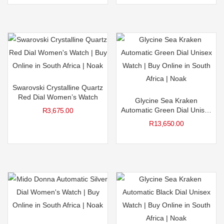
Swarovski Crystalline Quartz
Red Dial Women’s Watch
Glycine Sea Kraken
Automatic Green Dial Unisex
R
3,675.00
Watch
R
13,650.00