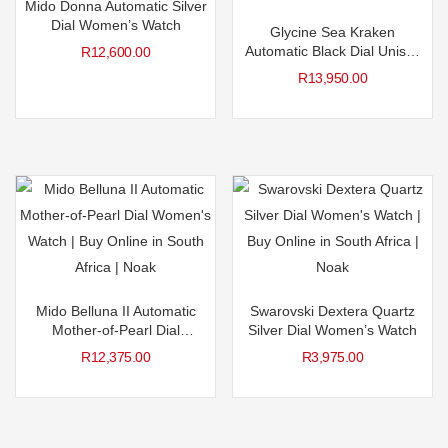
Mido Donna Automatic Silver
Dial Women’s Watch
Glycine Sea Kraken
Automatic Black Dial Unisex
R
12,600.00
Watch
R
13,950.00
Mido Belluna II Automatic
Swarovski Dextera Quartz
Mother-of-Pearl Dial
Silver Dial Women’s Watch
Women’s Watch
R
12,375.00
R
3,975.00