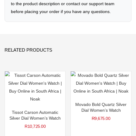
to the product description or contact our support team
before placing your order if you have any questions.
RELATED PRODUCTS
Movado Bold Quartz Silver
Dial Women’s Watch
Tissot Carson Automatic
Silver Dial Women’s Watch
R
9,675.00
R
10,725.00