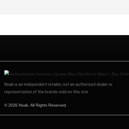
Noak is an independent retailer, not an authorized dealer or
representative of the brands sold on this site.
© 2026 Noak. All Rights Reserved.