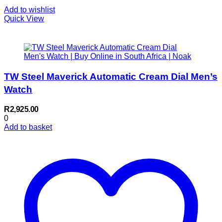
Add to wishlist
Quick View
TW Steel Maverick Automatic Cream Dial Men’s
Watch
R
2,925.00
0
Add to basket