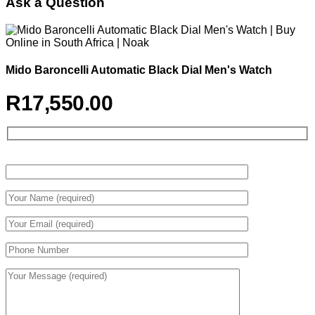
Ask a Question
Mido Baroncelli Automatic Black Dial Men's Watch
R
17,550.00