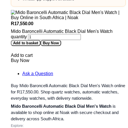
R
17,550.00
Mido Baroncelli Automatic Black Dial Men's Watch
quantity
Add to basket
Buy Now
Add to cart
Buy Now
Ask a Question
Buy Mido Baroncelli Automatic Black Dial Men's Watch online
for
R
17,550.00
. Shop quartz watches, automatic watches,
everyday watches, with delivery nationwide.
Mido Baroncelli Automatic Black Dial Men's Watch
is
available to shop online at Noak with secure checkout and
delivery across South Africa.
Explore: