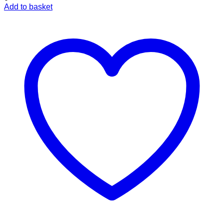
Add to basket