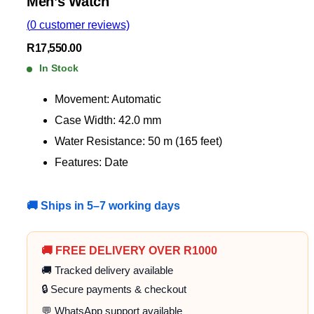
Men’s Watch
(
0
customer reviews)
R
17,550.00
In Stock
Movement: Automatic
Case Width: 42.0 mm
Water Resistance: 50 m (165 feet)
Features: Date
🚚 Ships in 5–7 working days
🚚 FREE DELIVERY OVER R1000
🚚 Tracked delivery available
🔒 Secure payments & checkout
💬 WhatsApp support available