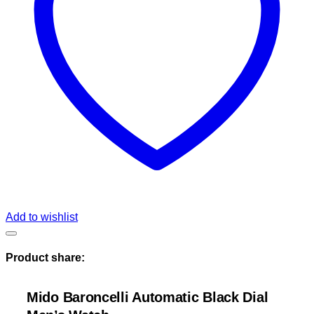
Add to wishlist
Product share:
Mido Baroncelli Automatic Black Dial