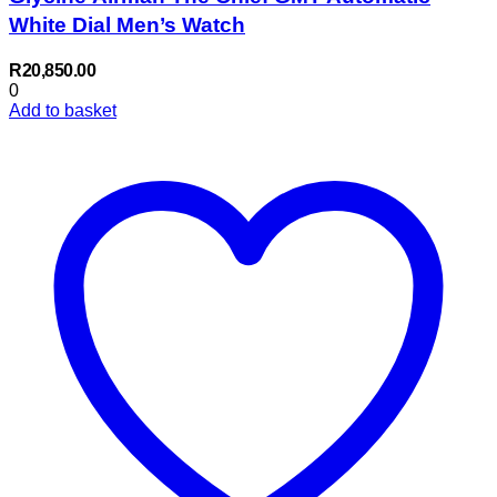
White Dial Men’s Watch
R
20,850.00
0
Add to basket