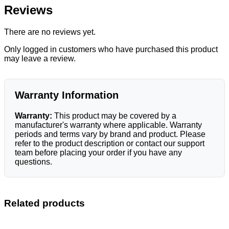
Reviews
There are no reviews yet.
Only logged in customers who have purchased this product
may leave a review.
Warranty Information
Warranty:
This product may be covered by a
manufacturer's warranty where applicable. Warranty
periods and terms vary by brand and product. Please
refer to the product description or contact our support
team before placing your order if you have any
questions.
Related products