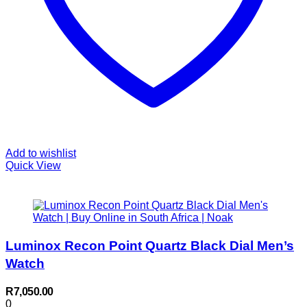
Add to wishlist
Quick View
Luminox Recon Point Quartz Black Dial Men’s
Watch
R
7,050.00
0