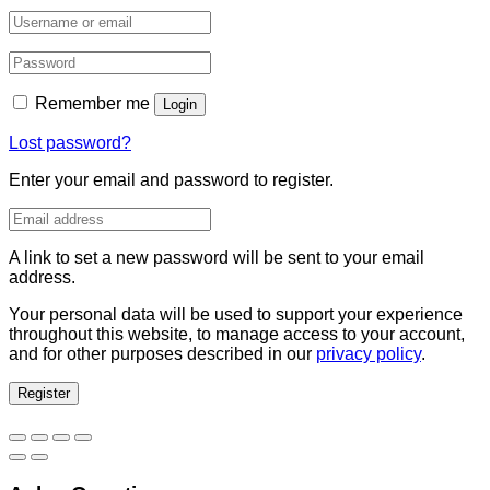
Remember me
Login
Lost password?
Enter your email and password to register.
A link to set a new password will be sent to your email
address.
Your personal data will be used to support your experience
throughout this website, to manage access to your account,
and for other purposes described in our
privacy policy
.
Register