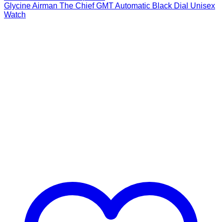
Glycine Airman The Chief GMT Automatic Black Dial Unisex
Watch