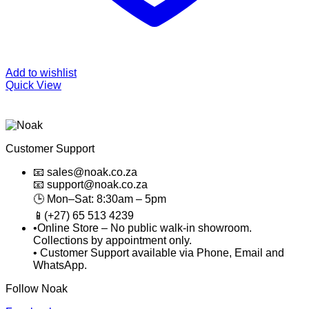
Add to wishlist
Quick View
Customer Support
📧 sales@noak.co.za
📧 support@noak.co.za
🕒 Mon–Sat: 8:30am – 5pm
📱(+27) 65 513 4239
•Online Store – No public walk-in showroom.
Collections by appointment only.
• Customer Support available via Phone, Email and
WhatsApp.
Follow Noak