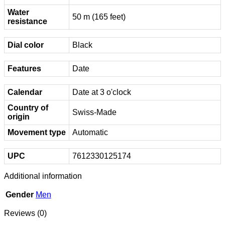
Water
50 m (165 feet)
resistance
Dial color
Black
Features
Date
Calendar
Date at 3 o'clock
Country of
Swiss-Made
origin
Movement type
Automatic
UPC
7612330125174
Additional information
Gender
Men
Reviews (0)