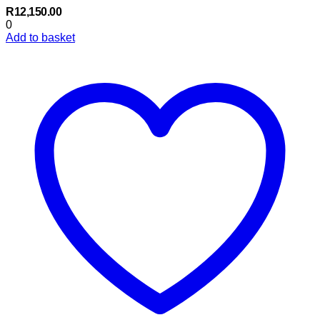
R
12,150.00
0
Add to basket