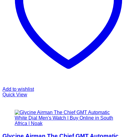
Add to wishlist
Quick View
Glycine Airman The Chief GMT Automatic