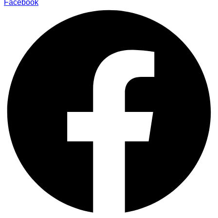
Facebook