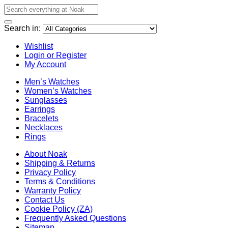
Search in:
Wishlist
Login or Register
My Account
Men’s Watches
Women’s Watches
Sunglasses
Earrings
Bracelets
Necklaces
Rings
About Noak
Shipping & Returns
Privacy Policy
Terms & Conditions
Warranty Policy
Contact Us
Cookie Policy (ZA)
Frequently Asked Questions
Sitemap