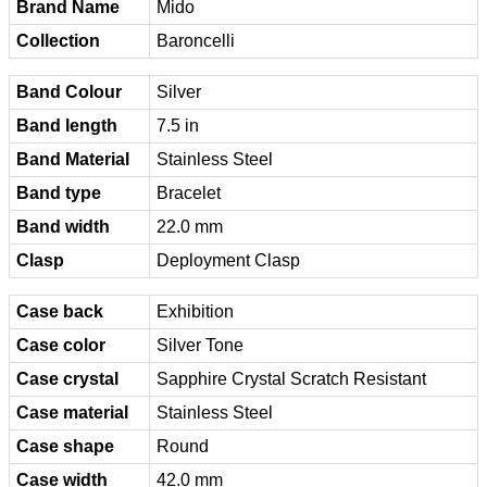
Brand Name
Mido
Collection
Baroncelli
Band Colour
Silver
Band length
7.5 in
Band Material
Stainless Steel
Band type
Bracelet
Band width
22.0 mm
Clasp
Deployment Clasp
Case back
Exhibition
Case color
Silver Tone
Case crystal
Sapphire Crystal Scratch Resistant
Case material
Stainless Steel
Case shape
Round
Case width
42.0 mm