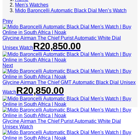
Men's Watches
Mido Baroncelli Automatic Black Dial Men’s Watch
Prev
Glycine Airman The Chief Purist Automatic White Dial
R
20,850.00
Unisex Watch
Next
Glycine Airman The Chief GMT Automatic Black Dial Unisex
R
20,850.00
Watch
Glycine Airman The Chief Purist Automatic White Dial
Unisex Watch