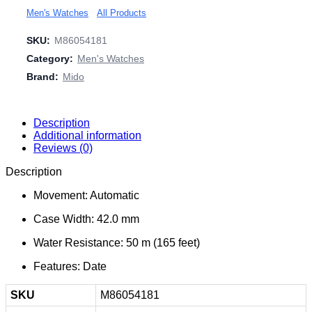
Men's Watches
All Products
SKU:
M86054181
Category:
Men's Watches
Brand:
Mido
Description
Additional information
Reviews (0)
Description
Movement: Automatic
Case Width: 42.0 mm
Water Resistance: 50 m (165 feet)
Features: Date
SKU
M86054181