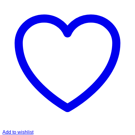
Add to wishlist