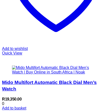
Add to wishlist
Quick View
Mido Multifort Automatic Black Dial Men’s
Watch
R
19,350.00
0
Add to basket