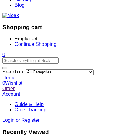
Blog
Shopping cart
Empty cart.
Continue Shopping
0
Search in:
Home
0
Wishlist
Order
Account
Guide & Help
Order Tracking
Login or Register
Recently Viewed