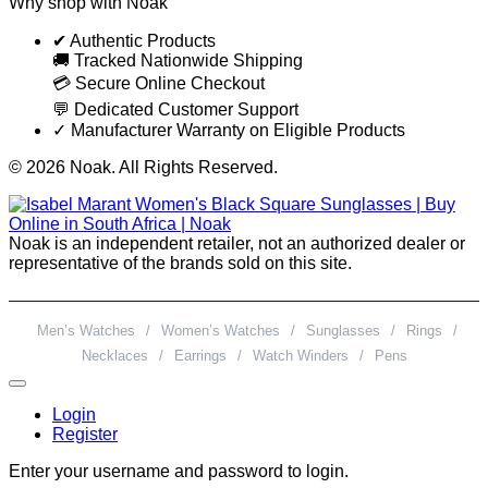
Why shop with Noak
✔ Authentic Products
🚚 Tracked Nationwide Shipping
💳 Secure Online Checkout
💬 Dedicated Customer Support
✓ Manufacturer Warranty on Eligible Products
© 2026 Noak. All Rights Reserved.
Noak is an independent retailer, not an authorized dealer or
representative of the brands sold on this site.
Men’s Watches
/
Women’s Watches
/
Sunglasses
/
Rings
/
Necklaces
/
Earrings
/
Watch Winders
/
Pens
Login
Register
Enter your username and password to login.