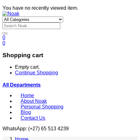
You have no recently viewed item.
0
0
Shopping cart
Empty cart.
Continue Shopping
All Departments
Home
About Noak
Personal Shopping
Blog
Contact Us
WhatsApp: (+27) 65 513 4239
Home