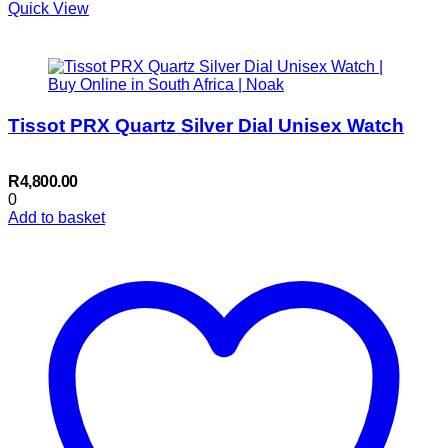
Quick View
Tissot PRX Quartz Silver Dial Unisex Watch
R
4,800.00
0
Add to basket