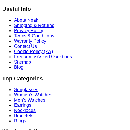
Useful Info
About Noak
Shipping & Returns
Privacy Policy
Terms & Conditions
Warranty Policy
Contact Us
Cookie Policy (ZA)
Frequently Asked Questions
Sitemap
Blog
Top Categories
Sunglasses
Women’s Watches
Men’s Watches
Earrings
Necklaces
Bracelets
Rings