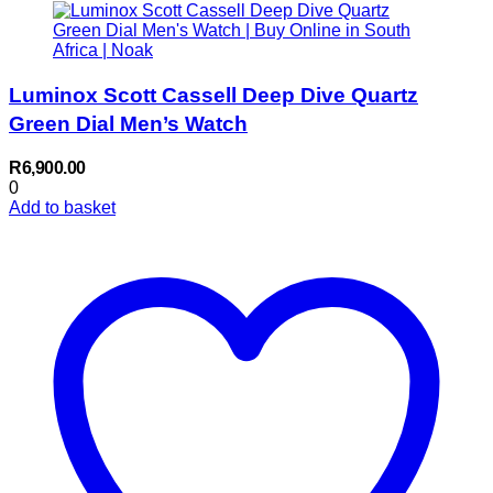
Luminox Scott Cassell Deep Dive Quartz
Green Dial Men’s Watch
R
6,900.00
0
Add to basket