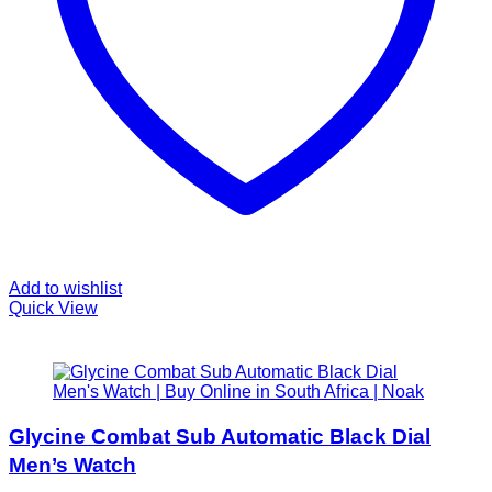
Add to wishlist
Quick View
Glycine Combat Sub Automatic Black Dial
Men’s Watch