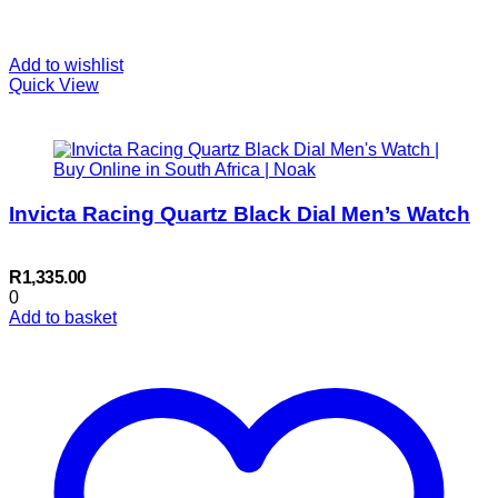
Add to wishlist
Quick View
Invicta Racing Quartz Black Dial Men’s Watch
R
1,335.00
0
Add to basket