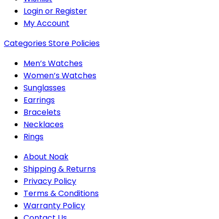
Login or Register
My Account
Categories
Store Policies
Men’s Watches
Women’s Watches
Sunglasses
Earrings
Bracelets
Necklaces
Rings
About Noak
Shipping & Returns
Privacy Policy
Terms & Conditions
Warranty Policy
Contact Us