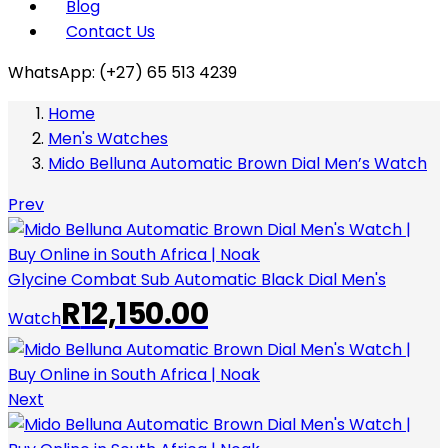
Blog
Contact Us
WhatsApp: (+27) 65 513 4239
Home
Men's Watches
Mido Belluna Automatic Brown Dial Men’s Watch
Prev
Glycine Combat Sub Automatic Black Dial Men's
R
12,150.00
Watch
Next