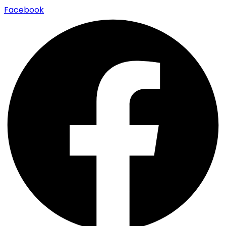
Facebook