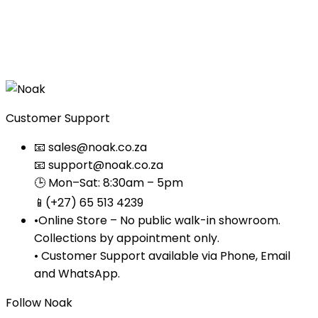
wishlist
Quick
View
Customer Support
📧 sales@noak.co.za
📧 support@noak.co.za
🕒 Mon–Sat: 8:30am – 5pm
📱(+27) 65 513 4239
•Online Store – No public walk-in showroom.
Collections by appointment only.
• Customer Support available via Phone, Email
and WhatsApp.
Follow Noak