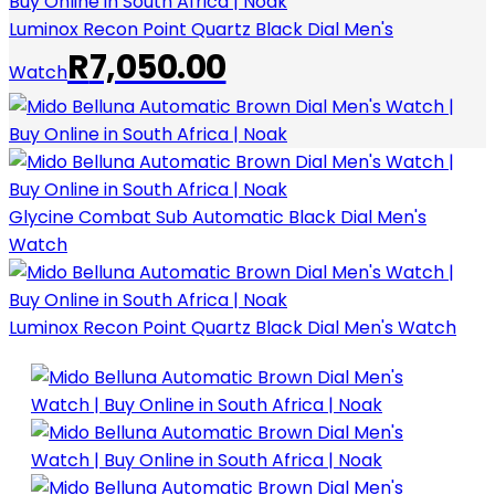
Luminox Recon Point Quartz Black Dial Men's
R
7,050.00
Watch
Glycine Combat Sub Automatic Black Dial Men's
Watch
Luminox Recon Point Quartz Black Dial Men's Watch