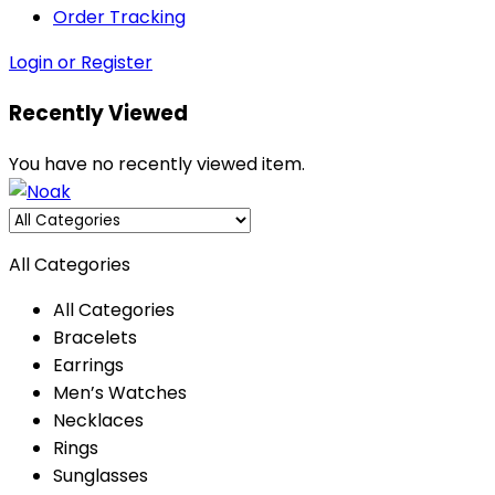
Order Tracking
Login or Register
Recently Viewed
You have no recently viewed item.
All Categories
All Categories
Bracelets
Earrings
Men’s Watches
Necklaces
Rings
Sunglasses