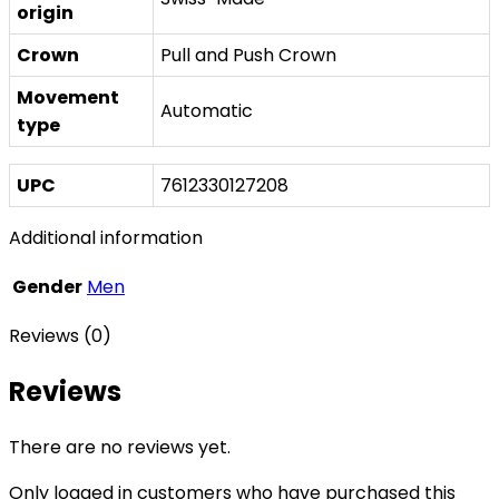
origin
Crown
Pull and Push Crown
Movement
Automatic
type
UPC
7612330127208
Additional information
Gender
Men
Reviews (0)
Reviews
There are no reviews yet.
Only logged in customers who have purchased this