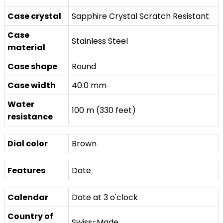
Case crystal
Sapphire Crystal Scratch Resistant
Case
Stainless Steel
material
Case shape
Round
Case width
40.0 mm
Water
100 m (330 feet)
resistance
Dial color
Brown
Features
Date
Calendar
Date at 3 o'clock
Country of
Swiss-Made