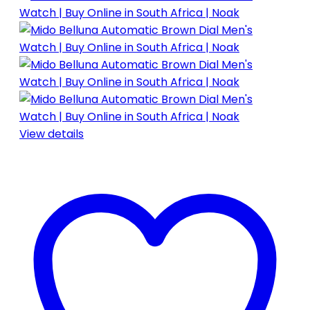
View details