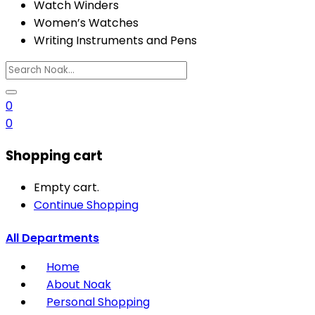
Watch Winders
Women’s Watches
Writing Instruments and Pens
0
0
Shopping cart
Empty cart.
Continue Shopping
All Departments
Home
About Noak
Personal Shopping