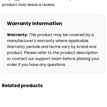
product may leave a review.
Warranty Information
Warranty:
This product may be covered by a
manufacturer's warranty where applicable.
Warranty periods and terms vary by brand and
product. Please refer to the product description
or contact our support team before placing your
order if you have any questions.
Related products