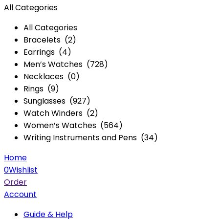
All Categories
All Categories
Bracelets (2)
Earrings (4)
Men’s Watches (728)
Necklaces (0)
Rings (9)
Sunglasses (927)
Watch Winders (2)
Women’s Watches (564)
Writing Instruments and Pens (34)
Home
0
Wishlist
Order
Account
Guide & Help