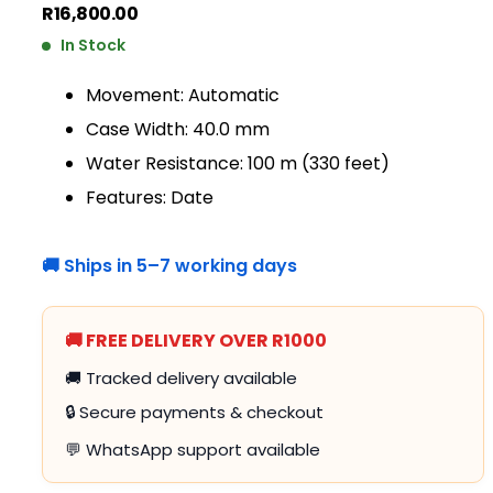
R
16,800.00
In Stock
Movement: Automatic
Case Width: 40.0 mm
Water Resistance: 100 m (330 feet)
Features: Date
🚚 Ships in 5–7 working days
🚚 FREE DELIVERY OVER R1000
🚚 Tracked delivery available
🔒 Secure payments & checkout
💬 WhatsApp support available