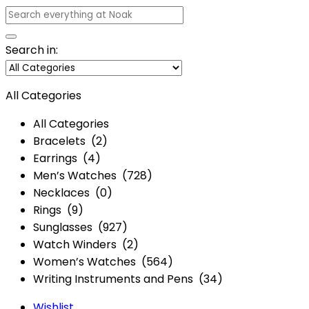
Search in:
All Categories
All Categories
Bracelets (2)
Earrings (4)
Men’s Watches (728)
Necklaces (0)
Rings (9)
Sunglasses (927)
Watch Winders (2)
Women’s Watches (564)
Writing Instruments and Pens (34)
Wishlist