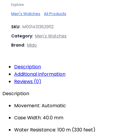
Explore:
Men's Watches
All Products
SKU:
M0014313629112
Category:
Men's Watches
Brand:
Mido
Description
Additional information
Reviews (0)
Description
Movement: Automatic
Case Width: 40.0 mm
Water Resistance: 100 m (330 feet)