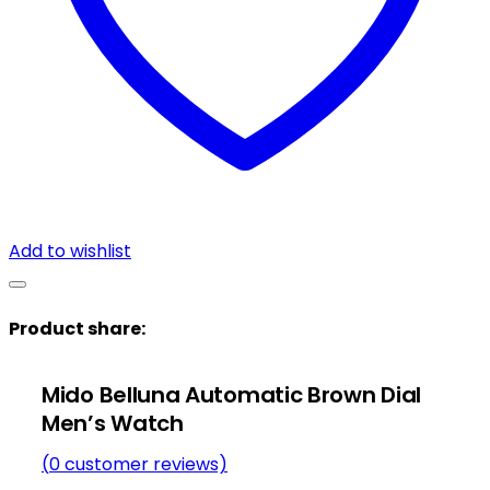
Add to wishlist
Product share:
Mido Belluna Automatic Brown Dial
Men’s Watch
(
0
customer reviews)