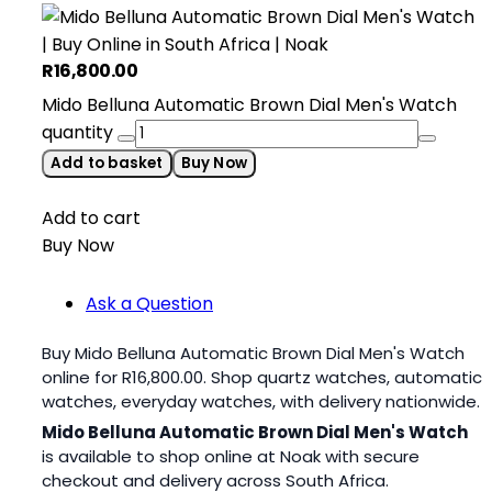
R
16,800.00
Mido Belluna Automatic Brown Dial Men's Watch
quantity
Add to basket
Buy Now
Add to cart
Buy Now
Ask a Question
Buy Mido Belluna Automatic Brown Dial Men's Watch
online for
R
16,800.00
. Shop quartz watches, automatic
watches, everyday watches, with delivery nationwide.
Mido Belluna Automatic Brown Dial Men's Watch
is available to shop online at Noak with secure
checkout and delivery across South Africa.