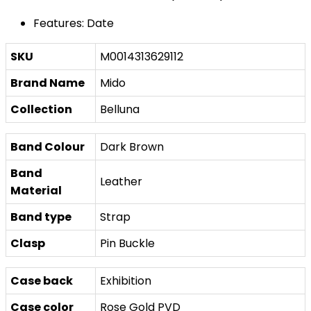
Features: Date
SKU
M0014313629112
Brand Name
Mido
Collection
Belluna
Band Colour
Dark Brown
Band
Leather
Material
Band type
Strap
Clasp
Pin Buckle
Case back
Exhibition
Case color
Rose Gold PVD