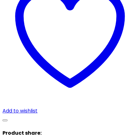
Add to wishlist
Product share: