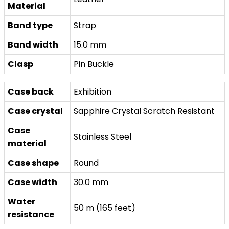
Material
Band type
Strap
Band width
15.0 mm
Clasp
Pin Buckle
Case back
Exhibition
Case crystal
Sapphire Crystal Scratch Resistant
Case
Stainless Steel
material
Case shape
Round
Case width
30.0 mm
Water
50 m (165 feet)
resistance