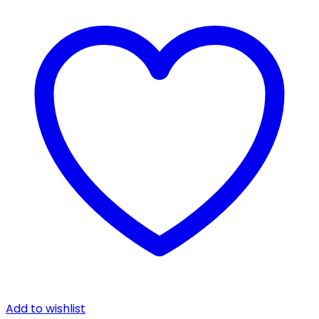
Add to wishlist