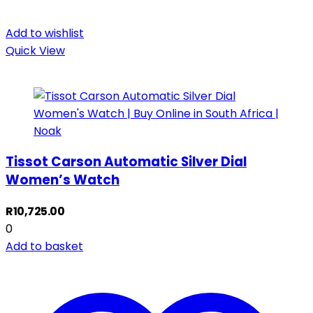
Add to wishlist
Quick View
Tissot Carson Automatic Silver Dial
Women’s Watch
R
10,725.00
0
Add to basket