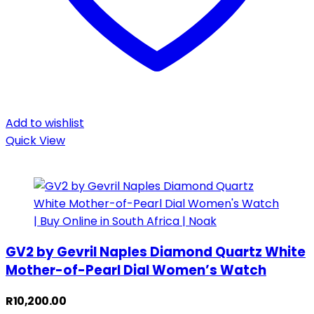
Add to wishlist
Quick View
GV2 by Gevril Naples Diamond Quartz White
Mother-of-Pearl Dial Women’s Watch
R
10,200.00