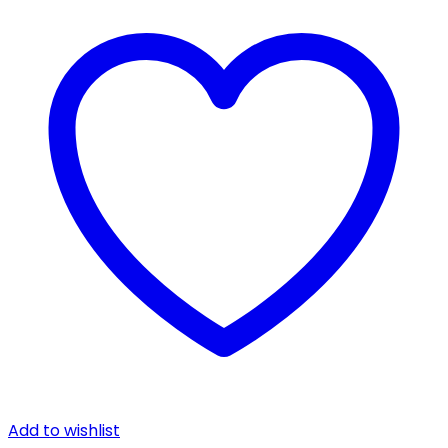
Add to wishlist