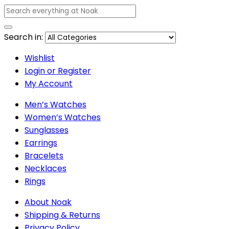
Search in:
Wishlist
Login or Register
My Account
Men’s Watches
Women’s Watches
Sunglasses
Earrings
Bracelets
Necklaces
Rings
About Noak
Shipping & Returns
Privacy Policy