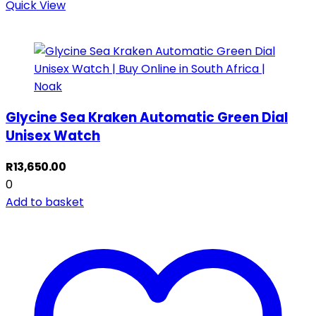
Quick View
Glycine Sea Kraken Automatic Green Dial
Unisex Watch
R
13,650.00
0
Add to basket