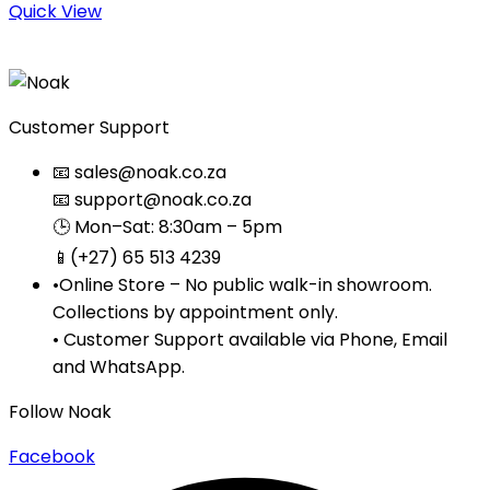
Quick View
Customer Support
📧 sales@noak.co.za
📧 support@noak.co.za
🕒 Mon–Sat: 8:30am – 5pm
📱(+27) 65 513 4239
•Online Store – No public walk-in showroom.
Collections by appointment only.
• Customer Support available via Phone, Email
and WhatsApp.
Follow Noak
Facebook