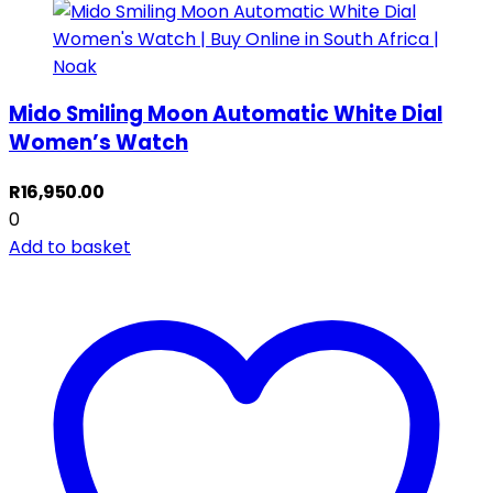
Mido Smiling Moon Automatic White Dial
Women’s Watch
R
16,950.00
0
Add to basket