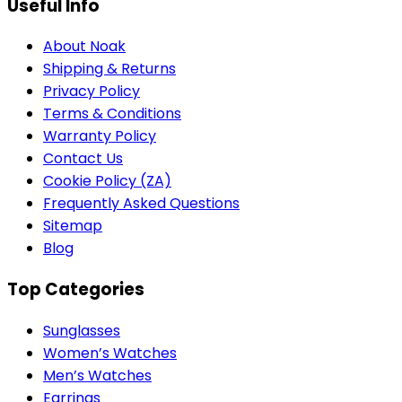
Useful Info
About Noak
Shipping & Returns
Privacy Policy
Terms & Conditions
Warranty Policy
Contact Us
Cookie Policy (ZA)
Frequently Asked Questions
Sitemap
Blog
Top Categories
Sunglasses
Women’s Watches
Men’s Watches
Earrings