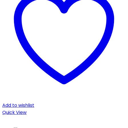
Add to wishlist
Quick View