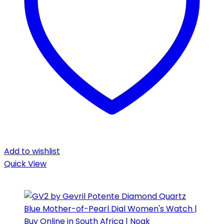
Add to wishlist
Quick View