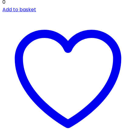
0
Add to basket