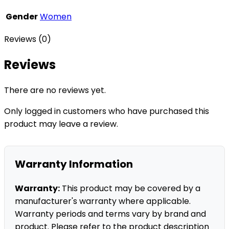
Gender
Women
Reviews (0)
Reviews
There are no reviews yet.
Only logged in customers who have purchased this
product may leave a review.
Warranty Information
Warranty:
This product may be covered by a
manufacturer's warranty where applicable.
Warranty periods and terms vary by brand and
product. Please refer to the product description