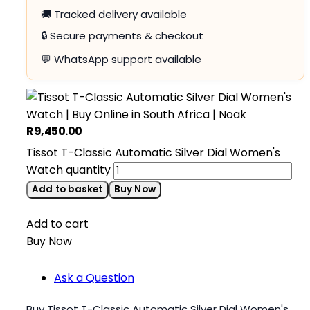
🚚 Tracked delivery available
🔒 Secure payments & checkout
💬 WhatsApp support available
R
9,450.00
Tissot T-Classic Automatic Silver Dial Women's
Watch quantity
Add to basket
Buy Now
Add to cart
Buy Now
Ask a Question
Buy Tissot T-Classic Automatic Silver Dial Women's