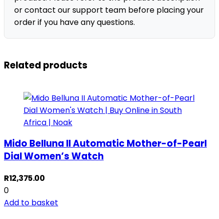
or contact our support team before placing your
order if you have any questions.
Related products
Mido Belluna II Automatic Mother-of-Pearl
Dial Women’s Watch
R
12,375.00
0
Add to basket