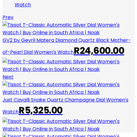
Watch
Prev
GV2 by Gevril Matera Diamond Quartz Black Mother-
R
24,600.00
of-Pearl Dial Women's Watch
Next
Just Cavalli Snake Quartz Champagne Dial Women's
R
5,325.00
Watch