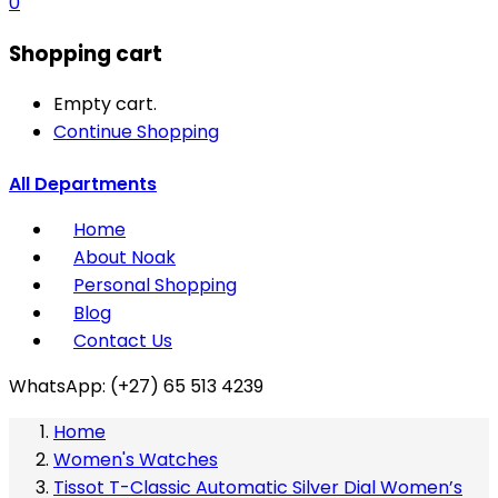
0
Shopping cart
Empty cart.
Continue Shopping
All Departments
Home
About Noak
Personal Shopping
Blog
Contact Us
WhatsApp: (+27) 65 513 4239
Home
Women's Watches
Tissot T-Classic Automatic Silver Dial Women’s