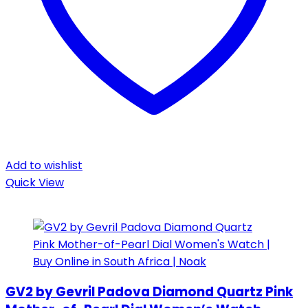
Add to wishlist
Quick View
GV2 by Gevril Padova Diamond Quartz Pink