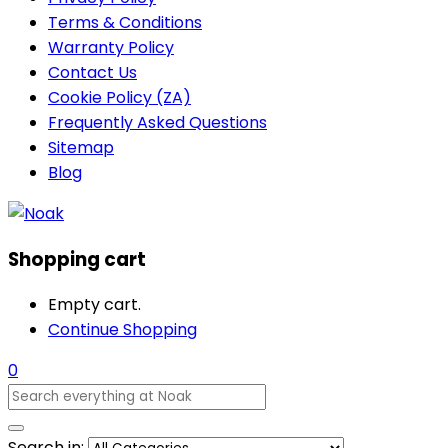
Terms & Conditions
Warranty Policy
Contact Us
Cookie Policy (ZA)
Frequently Asked Questions
Sitemap
Blog
Shopping cart
Empty cart.
Continue Shopping
0
Search in: