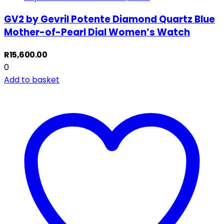
GV2 by Gevril Potente Diamond Quartz Blue
Mother-of-Pearl Dial Women’s Watch
R
15,600.00
0
Add to basket