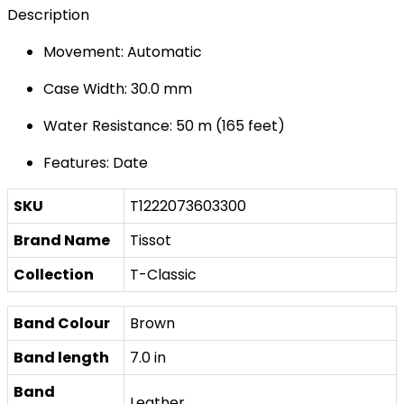
Description
Movement: Automatic
Case Width: 30.0 mm
Water Resistance: 50 m (165 feet)
Features: Date
SKU
T1222073603300
Brand Name
Tissot
Collection
T-Classic
Band Colour
Brown
Band length
7.0 in
Band
Leather