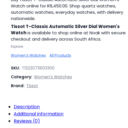
Watch online for
R
9,450.00
. Shop quartz watches,
automatic watches, everyday watches, with delivery
nationwide.
Tissot T-Classic Automatic Silver Dial Women's
Watch
is available to shop online at Noak with secure
checkout and delivery across South Africa.
Explore:
Women's Watches
All Products
SKU:
T1222073603300
Category:
Women's Watches
Brand:
Tissot
Description
Additional information
Reviews (0)