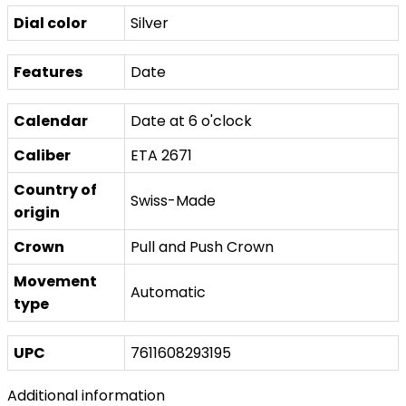
Dial color
Silver
Features
Date
Calendar
Date at 6 o'clock
Caliber
ETA 2671
Country of
Swiss-Made
origin
Crown
Pull and Push Crown
Movement
Automatic
type
UPC
7611608293195
Additional information