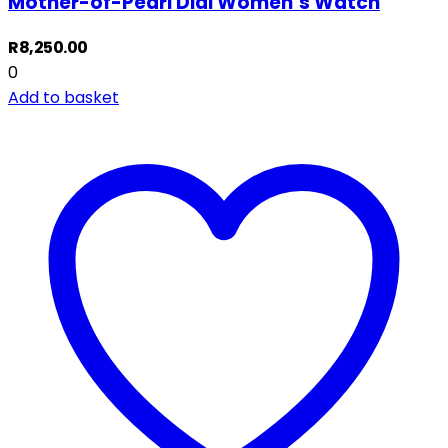
Mother-of-Pearl Dial Women’s Watch
R
8,250.00
0
Add to basket