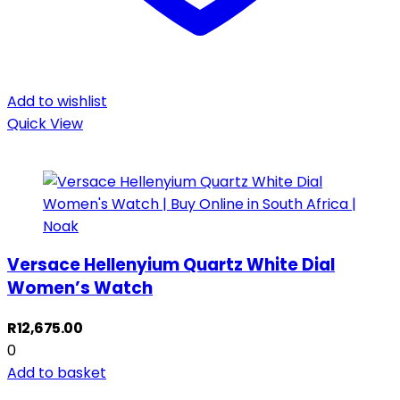
Add to wishlist
Quick View
Versace Hellenyium Quartz White Dial
Women’s Watch
R
12,675.00
0
Add to basket