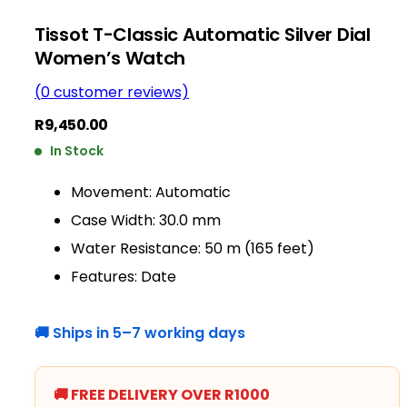
Tissot T-Classic Automatic Silver Dial
Women’s Watch
(
0
customer reviews)
R
9,450.00
In Stock
Movement: Automatic
Case Width: 30.0 mm
Water Resistance: 50 m (165 feet)
Features: Date
🚚 Ships in 5–7 working days
🚚 FREE DELIVERY OVER R1000