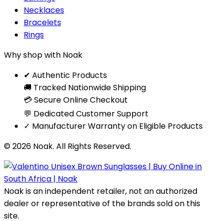
Necklaces
Bracelets
Rings
Why shop with Noak
✔ Authentic Products
🚚 Tracked Nationwide Shipping
💳 Secure Online Checkout
💬 Dedicated Customer Support
✓ Manufacturer Warranty on Eligible Products
© 2026 Noak. All Rights Reserved.
Noak is an independent retailer, not an authorized
dealer or representative of the brands sold on this
site.