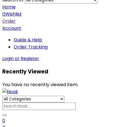
Home
0
Wishlist
Order
Account
Guide & Help
Order Tracking
Login or Register
Recently Viewed
You have no recently viewed item.
0