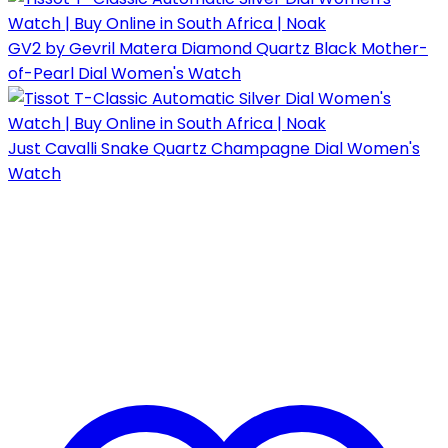
GV2 by Gevril Matera Diamond Quartz Black Mother-
of-Pearl Dial Women's Watch
Just Cavalli Snake Quartz Champagne Dial Women's
Watch